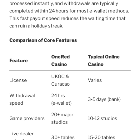
processed instantly, and withdrawals are typically
completed within 24 hours for most e‑wallet methods.
This fast payout speed reduces the waiting time that
can ruin a holiday streak.
Comparison of Core Features
OneRed
Typical Online
Feature
Casino
Casino
UKGC &
License
Varies
Curacao
Withdrawal
24 hrs
3‑5 days (bank)
speed
(e‑wallet)
20+ major
Game providers
10‑12 studios
studios
Live dealer
30+ tables
15‑20 tables