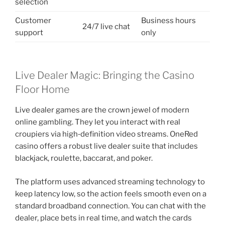
selection
Customer
Business hours
24/7 live chat
support
only
Live Dealer Magic: Bringing the Casino
Floor Home
Live dealer games are the crown jewel of modern
online gambling. They let you interact with real
croupiers via high‑definition video streams. OneRed
casino offers a robust live dealer suite that includes
blackjack, roulette, baccarat, and poker.
The platform uses advanced streaming technology to
keep latency low, so the action feels smooth even on a
standard broadband connection. You can chat with the
dealer, place bets in real time, and watch the cards