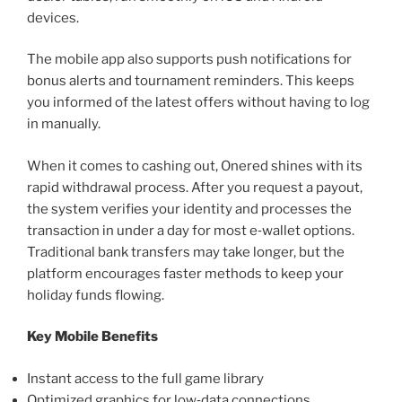
devices.
The mobile app also supports push notifications for
bonus alerts and tournament reminders. This keeps
you informed of the latest offers without having to log
in manually.
When it comes to cashing out, Onered shines with its
rapid withdrawal process. After you request a payout,
the system verifies your identity and processes the
transaction in under a day for most e‑wallet options.
Traditional bank transfers may take longer, but the
platform encourages faster methods to keep your
holiday funds flowing.
Key Mobile Benefits
Instant access to the full game library
Optimized graphics for low‑data connections