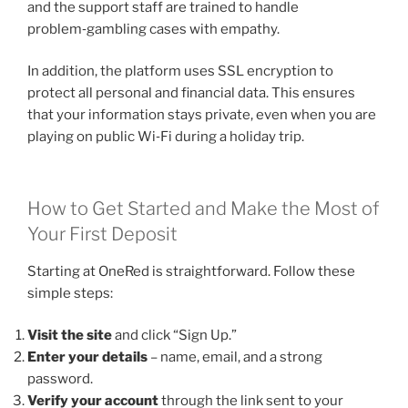
and the support staff are trained to handle
problem‑gambling cases with empathy.
In addition, the platform uses SSL encryption to
protect all personal and financial data. This ensures
that your information stays private, even when you are
playing on public Wi‑Fi during a holiday trip.
How to Get Started and Make the Most of
Your First Deposit
Starting at OneRed is straightforward. Follow these
simple steps:
Visit the site
and click “Sign Up.”
Enter your details
– name, email, and a strong
password.
Verify your account
through the link sent to your