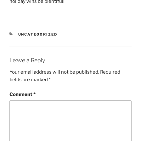
holiday wins be plentiful!
CATEGORIES
UNCATEGORIZED
Leave a Reply
Your email address will not be published.
Required
fields are marked
*
Comment
*