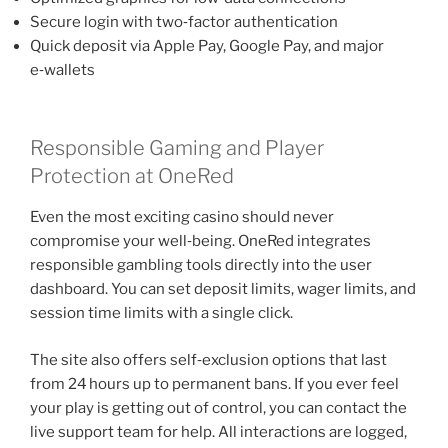
Secure login with two‑factor authentication
Quick deposit via Apple Pay, Google Pay, and major
e‑wallets
Responsible Gaming and Player
Protection at OneRed
Even the most exciting casino should never
compromise your well‑being. OneRed integrates
responsible gambling tools directly into the user
dashboard. You can set deposit limits, wager limits, and
session time limits with a single click.
The site also offers self‑exclusion options that last
from 24 hours up to permanent bans. If you ever feel
your play is getting out of control, you can contact the
live support team for help. All interactions are logged,