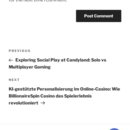
Post
Previous
PREVIOUS
navigation
Post
Exploring Social Play at Candyland: Solo vs
Multiplayer Gaming
Next
NEXT
Post
KI‑gestützte Personalisierung im Online‑Casino: Wie
BillionaireSpin Casino das Spielerlebnis
revolutioniert