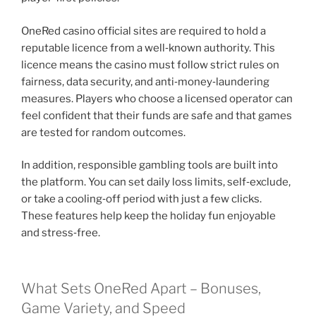
OneRed casino official sites are required to hold a
reputable licence from a well‑known authority. This
licence means the casino must follow strict rules on
fairness, data security, and anti‑money‑laundering
measures. Players who choose a licensed operator can
feel confident that their funds are safe and that games
are tested for random outcomes.
In addition, responsible gambling tools are built into
the platform. You can set daily loss limits, self‑exclude,
or take a cooling‑off period with just a few clicks.
These features help keep the holiday fun enjoyable
and stress‑free.
What Sets OneRed Apart – Bonuses,
Game Variety, and Speed