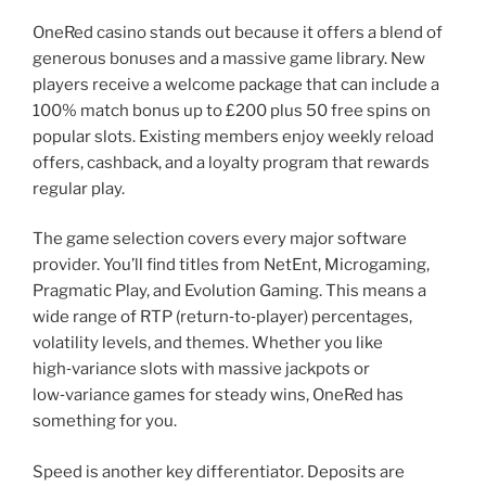
OneRed casino stands out because it offers a blend of
generous bonuses and a massive game library. New
players receive a welcome package that can include a
100% match bonus up to £200 plus 50 free spins on
popular slots. Existing members enjoy weekly reload
offers, cashback, and a loyalty program that rewards
regular play.
The game selection covers every major software
provider. You’ll find titles from NetEnt, Microgaming,
Pragmatic Play, and Evolution Gaming. This means a
wide range of RTP (return‑to‑player) percentages,
volatility levels, and themes. Whether you like
high‑variance slots with massive jackpots or
low‑variance games for steady wins, OneRed has
something for you.
Speed is another key differentiator. Deposits are