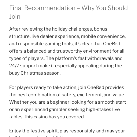
Final Recommendation – Why You Should
Join
After reviewing the holiday challenges, bonus
structure, live dealer experience, mobile convenience,
and responsible gaming tools, it’s clear that OneRed
offers a balanced and trustworthy environment for all
types of players. The platform’s fast withdrawals and
24/7 support make it especially appealing during the
busy Christmas season.
For players ready to take action,
join OneRed
provides
the best combination of safety, excitement, and value.
Whether you are a beginner looking for a smooth start
or an experienced gambler seeking high‑stakes live
tables, this casino has you covered.
Enjoy the festive spirit, play responsibly, and may your