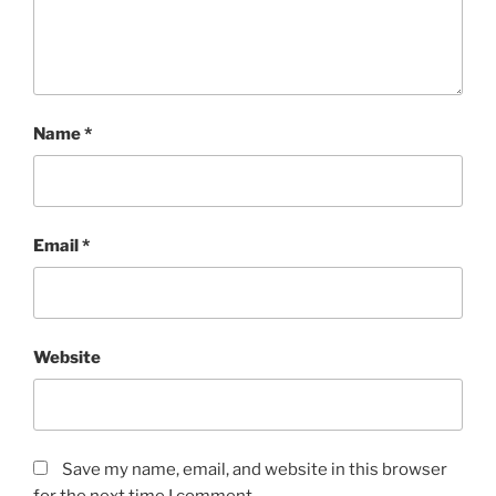
Name
*
Email
*
Website
Save my name, email, and website in this browser
for the next time I comment.