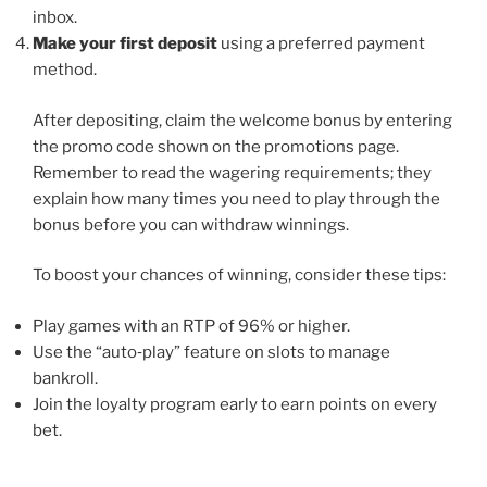
inbox.
Make your first deposit
using a preferred payment
method.
After depositing, claim the welcome bonus by entering
the promo code shown on the promotions page.
Remember to read the wagering requirements; they
explain how many times you need to play through the
bonus before you can withdraw winnings.
To boost your chances of winning, consider these tips:
Play games with an RTP of 96% or higher.
Use the “auto‑play” feature on slots to manage
bankroll.
Join the loyalty program early to earn points on every
bet.