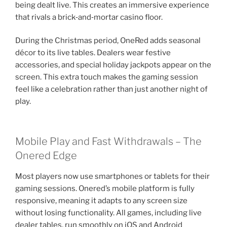
being dealt live. This creates an immersive experience
that rivals a brick‑and‑mortar casino floor.
During the Christmas period, OneRed adds seasonal
décor to its live tables. Dealers wear festive
accessories, and special holiday jackpots appear on the
screen. This extra touch makes the gaming session
feel like a celebration rather than just another night of
play.
Mobile Play and Fast Withdrawals – The
Onered Edge
Most players now use smartphones or tablets for their
gaming sessions. Onered’s mobile platform is fully
responsive, meaning it adapts to any screen size
without losing functionality. All games, including live
dealer tables, run smoothly on iOS and Android