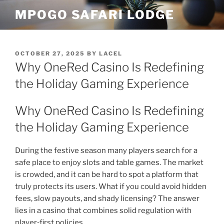
Skip
MPOGO SAFARI LODGE
to
content
POSTED
OCTOBER 27, 2025
BY
LACEL
ON
Why OneRed Casino Is Redefining
the Holiday Gaming Experience
Why OneRed Casino Is Redefining
the Holiday Gaming Experience
During the festive season many players search for a
safe place to enjoy slots and table games. The market
is crowded, and it can be hard to spot a platform that
truly protects its users. What if you could avoid hidden
fees, slow payouts, and shady licensing? The answer
lies in a casino that combines solid regulation with
player‑first policies.