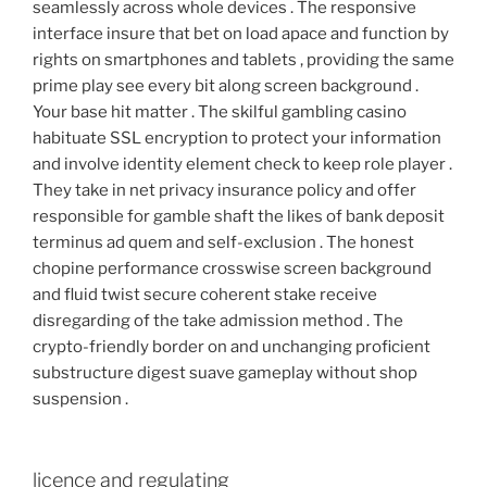
seamlessly across whole devices . The responsive
interface insure that bet on load apace and function by
rights on smartphones and tablets , providing the same
prime play see every bit along screen background .
Your base hit matter . The skilful gambling casino
habituate SSL encryption to protect your information
and involve identity element check to keep role player .
They take in net privacy insurance policy and offer
responsible for gamble shaft the likes of bank deposit
terminus ad quem and self-exclusion . The honest
chopine performance crosswise screen background
and fluid twist secure coherent stake receive
disregarding of the take admission method . The
crypto-friendly border on and unchanging proficient
substructure digest suave gameplay without shop
suspension .
licence and regulating