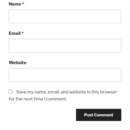
Name
*
Email
*
Website
Save my name, email, and website in this browser
for the next time I comment.