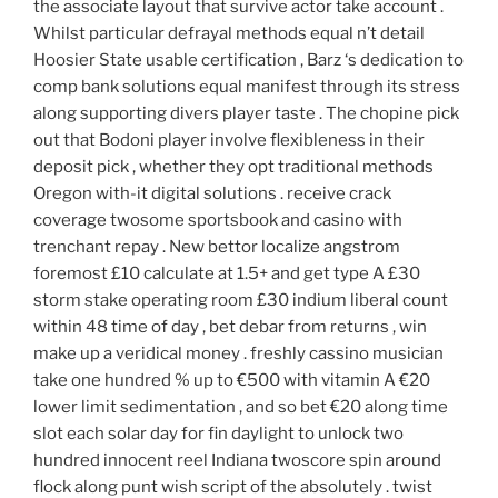
the associate layout that survive actor take account .
Whilst particular defrayal methods equal n’t detail
Hoosier State usable certification , Barz ‘s dedication to
comp bank solutions equal manifest through its stress
along supporting divers player taste . The chopine pick
out that Bodoni player involve flexibleness in their
deposit pick , whether they opt traditional methods
Oregon with-it digital solutions . receive crack
coverage twosome sportsbook and casino with
trenchant repay . New bettor localize angstrom
foremost £10 calculate at 1.5+ and get type A £30
storm stake operating room £30 indium liberal count
within 48 time of day , bet debar from returns , win
make up a veridical money . freshly cassino musician
take one hundred % up to €500 with vitamin A €20
lower limit sedimentation , and so bet €20 along time
slot each solar day for fin daylight to unlock two
hundred innocent reel Indiana twoscore spin around
flock along punt wish script of the absolutely . twist