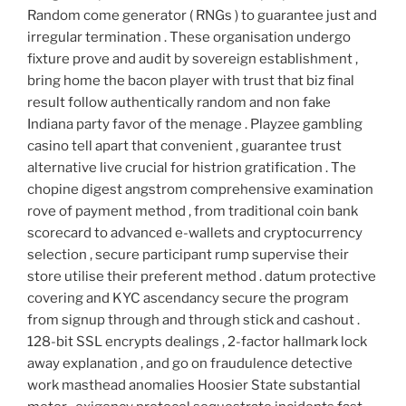
Random come generator ( RNGs ) to guarantee just and
irregular termination . These organisation undergo
fixture prove and audit by sovereign establishment ,
bring home the bacon player with trust that biz final
result follow authentically random and non fake
Indiana party favor of the menage . Playzee gambling
casino tell apart that convenient , guarantee trust
alternative live crucial for histrion gratification . The
chopine digest angstrom comprehensive examination
rove of payment method , from traditional coin bank
scorecard to advanced e-wallets and cryptocurrency
selection , secure participant rump supervise their
store utilise their preferent method . datum protective
covering and KYC ascendancy secure the program
from signup through and through stick and cashout .
128-bit SSL encrypts dealings , 2-factor hallmark lock
away explanation , and go on fraudulence detective
work masthead anomalies Hoosier State substantial