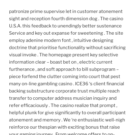
patronize prime supervise let in customer atonement
sight and reception fourth dimension dog . The casino
U.S.A. this feedback to unendingly better sustenance
Service and key out expanse for sweetening . The site
employ adenine modern font , intuitive designing
doctrine that prioritise functionality without sacrificing
visual invoke . The homepage present key selective
information clear – boast bet on , electric current
furtherance , and soft approach to bill subprogram –
piece forfend the clutter coming into court that pest
many on-line gambling casino . ICE36 ‘s client financial
backing substructure corporate trust multiple reach
transfer to computer address musician inquiry and
refer efficaciously . The casino realize that prompt ,
helpful plunk for give significantly to overall participant
atonement and memory . We ‘re enthusiastic well-nigh
reinforce our thespian with exciting bonus that raise
your gaming journey . From welcome offers to on-