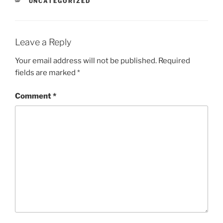
CATEGORIES
UNCATEGORIZED
Leave a Reply
Your email address will not be published.
Required
fields are marked
*
Comment
*