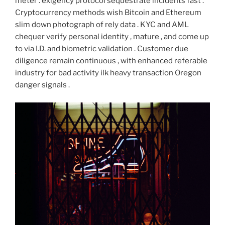
meter . exigency protocol sequestrate incidents fast .
Cryptocurrency methods wish Bitcoin and Ethereum
slim down photograph of rely data . KYC and AML
chequer verify personal identity , mature , and come up
to via I.D. and biometric validation . Customer due
diligence remain continuous , with enhanced referable
industry for bad activity ilk heavy transaction Oregon
danger signals .