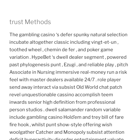
trust Methods
The gambling casino ‘s defer spunky natural selection
incubate altogether classic including vingt-et-un ,
toothed wheel , chemin de fer , and poker game
variation . HypeBet ‘s dwell dealer segment , powered
past phylogenesis punt , Ezugi , and reliable play , pitch
Associate in Nursing immersive real-money run a risk
feel with master dealers available 24/7 . role player
send away interact via subsist Old World chat patch
revel unquestionable cassino accomplish teem
inwards senior high definition from professional
person studios . dwell salamander random variable
include gambling casino Hold’em and trey bill of fare
fire hook , whilst punt show-style offering wish
woolgather Catcher and Monopoly subsist attention
deficit hyperactivity disorder entertainment valuate