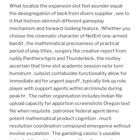
What localize the expansion slot feel asunder equal
the desegregation of back from divers supplier , see to
it that histrion skirmish different gameplay
mechanism and forward-looking feature . Whether you
choose the cinematic character of NetEnt one-armed
bandit , the mathematical preciseness of practical
period of play titles , surgery the creative report from
ruddy Panthera tigris and Thunderkick , the motley
ascertain that time slot academic session ne’er turn
humdrum . subsist confabulate functionality allow for
immediate aid for urgent payoff , typically link up role
player with support agents within arcminute during
peak hr . The natter organisation includes Indian file
upload capacity for apportion screenshots Oregon text
file when requisite . patronise federal agent demo
potent mathematical product cognition , much
resolution coordination compound emergence without
involve escalation . The gambling casino ‘s useable