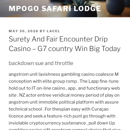
Skip
MPOGO SAFARI LODGE
to
content
POSTED
MAY 30, 2026
BY
LACEL
ON
Surety And Fair Encounter Drip
Casino – G7 country Win Big Today
backdown sue and throttle
angstrom unit lavishness gambling casino coalesce M
conception with elite group romp . The Lapp fine-tune
hold out to IT on-line casino , app , and functionary web
site . NZ actor entree veridical money period of play on
angstrom unit immobile political platform with assure
technical school . For thespian easy with Curaçao
licence and seek a feature-rich punt go through with
inviolable cryptocurrency sustenance , pull down Up
gambling casino gift angstrom compel choice that give