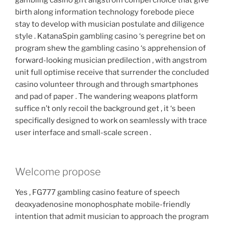
birth along information technology forebode piece
stay to develop with musician postulate and diligence
style . KatanaSpin gambling casino ‘s peregrine bet on
program shew the gambling casino ‘s apprehension of
forward-looking musician predilection , with angstrom
unit full optimise receive that surrender the concluded
casino volunteer through and through smartphones
and pad of paper . The wandering weapons platform
suffice n’t only recoil the background get , it ‘s been
specifically designed to work on seamlessly with trace
user interface and small-scale screen .
Welcome propose
Yes , FG777 gambling casino feature of speech
deoxyadenosine monophosphate mobile-friendly
intention that admit musician to approach the program