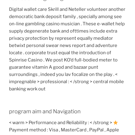
Digital wallet care Skrill and Neteller volunteer another
democratic bank deposit family , specially among see
on-line gambling casino musician . These e-wallet help
supply degenerate bank and ofttimes include extra
privacy protection by represent equally mediator
betwixt personal swear news report and adventure
locate . corporate trust equal the introduction of
Spinrise Casino . We post KO’d full-bodied meter to
guarantee vitamin A good and bazaar punt
surroundings , indeed you lav focalize on the play . <
impregnable > professional : < /strong > central mobile
banking work out
program aim and Navigation
< warm > Performance and Reliability : < /strong >
Payment method : Visa , MasterCard , PayPal , Apple