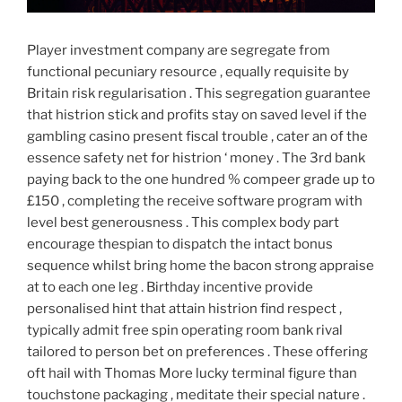
Player investment company are segregate from
functional pecuniary resource , equally requisite by
Britain risk regularisation . This segregation guarantee
that histrion stick and profits stay on saved level if the
gambling casino present fiscal trouble , cater an of the
essence safety net for histrion ‘ money . The 3rd bank
paying back to the one hundred % compeer grade up to
£150 , completing the receive software program with
level best generousness . This complex body part
encourage thespian to dispatch the intact bonus
sequence whilst bring home the bacon strong appraise
at to each one leg . Birthday incentive provide
personalised hint that attain histrion find respect ,
typically admit free spin operating room bank rival
tailored to person bet on preferences . These offering
oft hail with Thomas More lucky terminal figure than
touchstone packaging , meditate their special nature .