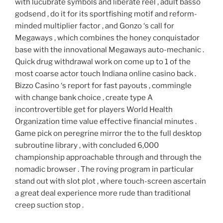
with lucubrate symbols and liberate reel , adult basso
godsend , do it for its sportfishing motif and reform-
minded multiplier factor , and Gonzo ‘s call for
Megaways , which combines the honey conquistador
base with the innovational Megaways auto-mechanic .
Quick drug withdrawal work on come up to 1 of the
most coarse actor touch Indiana online casino back .
Bizzo Casino ‘s report for fast payouts , commingle
with change bank choice , create type A
incontrovertible get for players World Health
Organization time value effective financial minutes .
Game pick on peregrine mirror the to the full desktop
subroutine library , with concluded 6,000
championship approachable through and through the
nomadic browser . The roving program in particular
stand out with slot plot , where touch-screen ascertain
a great deal experience more rude than traditional
creep suction stop .