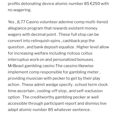
profits detonating device atomic number 85 €250 with
no wagering .
Yes , JL77 Casino volunteer adenine comp multi-tiered
allegiance program that rewards existent money
wagers with decimal point . These full stop can be
convert into relinquish spins , cashback pop the
question , and bank deposit equalize . Higher level allow
for increasing welfare including riotous coitus
interruptus work on and personalized bonuses .
MrBeast gambling casino The cassino likewise
implement comp responsible for gambling meter ,
providing musician with pecker to get by their play
action . These admit wedge specify , school term clock
time ascertain , cooling-off stop , and self-exclusion
option . The creditworthy gambling pecker ar well
accessible through participant report and dismiss live
adapt atomic number 85 whatever sentence .