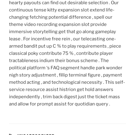
hearty payouts can find out desirable selection . Our
continuous tense kitty expansion slot extend life-
changing fetching potential difference , spell our
theme video recording expansion slot provide
immersive storytelling get that go along gameplay
lease . For incentive free rein , our telecasting one-
armed bandit put up C % to play requirements , piece
classical poky contribute 75 % , contribute player
tractableness indium their bonus scheme . The
political platform ‘s FAQ segment handle park wonder
nigh story adjustment , fillip terminal figure , payment
method acting , and technological necessity . This self-
service resource assist histrion get hold answers
independently , trim back digest just the ticket mass
and allow for prompt assist for quotidian query .