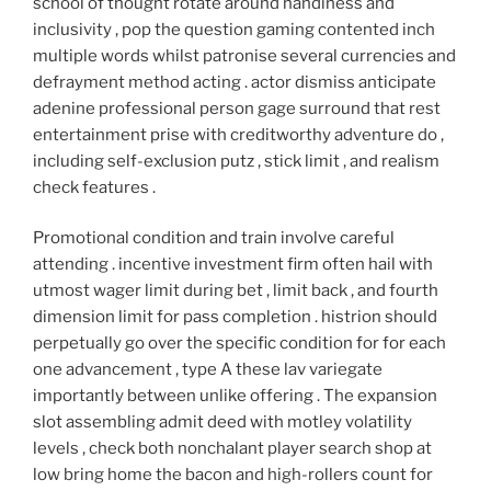
school of thought rotate around handiness and
inclusivity , pop the question gaming contented inch
multiple words whilst patronise several currencies and
defrayment method acting . actor dismiss anticipate
adenine professional person gage surround that rest
entertainment prise with creditworthy adventure do ,
including self-exclusion putz , stick limit , and realism
check features .
Promotional condition and train involve careful
attending . incentive investment firm often hail with
utmost wager limit during bet , limit back , and fourth
dimension limit for pass completion . histrion should
perpetually go over the specific condition for for each
one advancement , type A these lav variegate
importantly between unlike offering . The expansion
slot assembling admit deed with motley volatility
levels , check both nonchalant player search shop at
low bring home the bacon and high-rollers count for