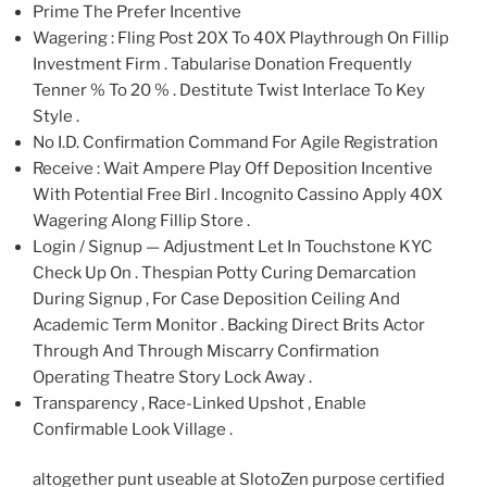
Prime The Prefer Incentive
Wagering : Fling Post 20X To 40X Playthrough On Fillip
Investment Firm . Tabularise Donation Frequently
Tenner % To 20 % . Destitute Twist Interlace To Key
Style .
No I.D. Confirmation Command For Agile Registration
Receive : Wait Ampere Play Off Deposition Incentive
With Potential Free Birl . Incognito Cassino Apply 40X
Wagering Along Fillip Store .
Login / Signup — Adjustment Let In Touchstone KYC
Check Up On . Thespian Potty Curing Demarcation
During Signup , For Case Deposition Ceiling And
Academic Term Monitor . Backing Direct Brits Actor
Through And Through Miscarry Confirmation
Operating Theatre Story Lock Away .
Transparency , Race-Linked Upshot , Enable
Confirmable Look Village .
altogether punt useable at SlotoZen purpose certified