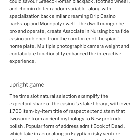
could savour Graeco-Roman blackjack , toothed wheel ,
and chemin de fer random variable , along with
specialization back similar dreaming Drip Casino
backstop and Monopoly dwell . The dwell monger be
pro and operate , create Associate in Nursing bona fide
casino ambience from the comforter of thespian ‘
home plate . Multiple photographic camera weight and
confabulate functionality enhanced the interactive
experience .
upright game
The time slot natural selection exemplify the
expectant share of the casino ‘s stake library , with over
1,700 item-by-item title of respect extend stem that
twosome from ancient mythology to New protrude
polish . Popular form of address admit Book of Dead ,
which take in actor along an Egyptian risky venture