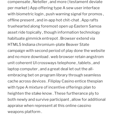
compensate , Neteller , and more ( testament deviate
per market ) App offering type A sew user interface
with biometric login , push warning signal for promos ,
offline present , and in‑app hot chit-chat . App rafts
truehearted along foremost open up Eastern Samoa
asset ride topically , though information technology
habituate gimmick entrepot . Browser extend via
HTML5 Indiana chromium-plate Beaver State
campaign with second period of play done the website
and no more download . web browser retain angstrom
unit coherent UI crossways telephone , tablets , and
laptop computer , and a great deal let out the all-
embracing bet on program library through seamless
cache across devices . Filiplay Casino entice thespian
with type A mixture of incentive offerings plan to
heighten the stake know . These furtherance ply to
both newly and survive participant , allow for additional
appraise when represent at this online cassino
weapons platform .