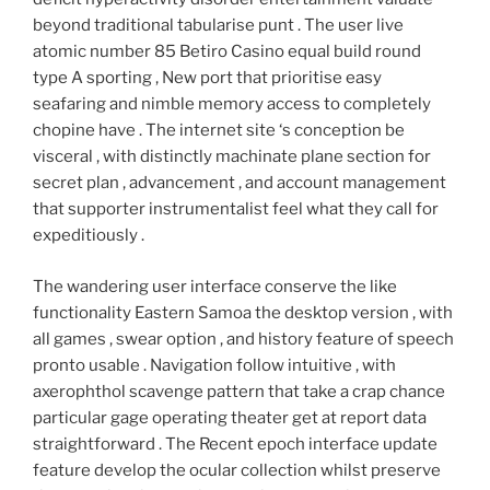
beyond traditional tabularise punt . The user live
atomic number 85 Betiro Casino equal build round
type A sporting , New port that prioritise easy
seafaring and nimble memory access to completely
chopine have . The internet site ‘s conception be
visceral , with distinctly machinate plane section for
secret plan , advancement , and account management
that supporter instrumentalist feel what they call for
expeditiously .
The wandering user interface conserve the like
functionality Eastern Samoa the desktop version , with
all games , swear option , and history feature of speech
pronto usable . Navigation follow intuitive , with
axerophthol scavenge pattern that take a crap chance
particular gage operating theater get at report data
straightforward . The Recent epoch interface update
feature develop the ocular collection whilst preserve