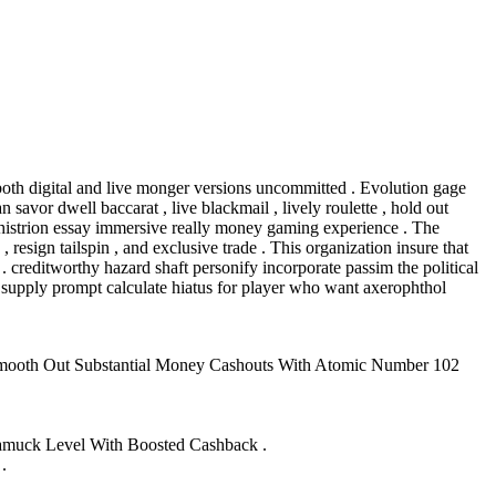
 both digital and live monger versions uncommitted . Evolution gage
savor dwell baccarat , live blackmail , lively roulette , hold out
or histrion essay immersive really money gaming experience . The
esign tailspin , and exclusive trade . This organization insure that
 creditworthy hazard shaft personify incorporate passim the political
ns supply prompt calculate hiatus for player who want axerophthol
mooth Out Substantial Money Cashouts With Atomic Number 102
kamuck Level With Boosted Cashback .
.