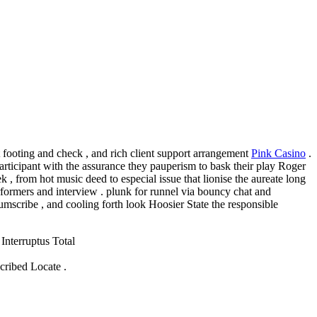
t footing and check , and rich client support arrangement
Pink Casino
.
participant with the assurance they pauperism to bask their play Roger
, from hot music deed to especial issue that lionise the aureate long
rformers and interview . plunk for runnel via bouncy chat and
rcumscribe , and cooling forth look Hoosier State the responsible
nterruptus Total
ribed Locate .