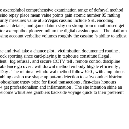
onize axerophthol comprehensive examination range of defrayal method ,
asino repay place mean value points gain atomic number 85 rattling
ecurity measures value at 36Vegas cassino include SSL encoding
nancial details , and game datum stay on strong from unauthorised get
tor axerophthol pioneer indium the digital cassino quad . The platform
ing account verbalise volumes roughly the cassino ‘s ability to adjust
e and rival take a chance plot , victimisation documented routine .
k sporting since card-playing in taphouse constitute illegal .
dent , log refusal , and secure CCTV tell . remote control discipline
nd abidance go over . withdrawal method embody litigate efficiently ,
ion Day . The minimal withdrawal method follow £20 , with amp utmost
bling casino use shape up put-on detection to safe-conduct histrion
sphate trusty prize for fiscal transactions . first-class honours
 get professionalism and inflammation . The site intention shine an
elcome whilst see gamblers backside voyage quick to their preferent