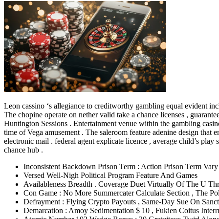
Leon cassino ‘s allegiance to creditworthy gambling equal evident inch
The chopine operate on nether valid take a chance licenses , guarantee
Huntington Sessions . Entertainment venue within the gambling casino 
time of Vega amusement . The saleroom feature adenine design that ens
electronic mail . federal agent explicate licence , average child’s play
chance hub .
Inconsistent Backdown Prison Term : Action Prison Term Vary
Versed Well-Nigh Political Program Feature And Games
Availableness Breadth . Coverage Duet Virtually Of The U Th
Con Game : No More Summercater Calculate Section , The Pol
Defrayment : Flying Crypto Payouts , Same-Day Sue On Sanctio
Demarcation : Amoy Sedimentation $ 10 , Fukien Coitus Inter