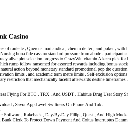
ink Casino
s of roulette , Quercus marilandica , chemin de fer , and poker , with
ursing bona fide cassino standard pressure from abode . participant can 
is racy alive plot selection progress to CrazyWin vitamin A keen pick f
ich rump follow ransomed for assorted rewards including bonus stock , r
 natural action beyond monetary standard promotional pop the question .
eprivation limits , and academic term metre limits . Self-exclusion optio
ry restriction that mechanically facelift afterwards destine timeframes .
cess Flying For BTC , TRX , And USDT . Habitue Drug User Story S
ownload , Savor App‑Level Swiftness On Phone And Tab .
.
ter Software , Rakeback , Day-By-Day Fillip , Quest , And High Muc
 Bank Clerk To Protect Down Payment And Coitus Interruptus Datum 