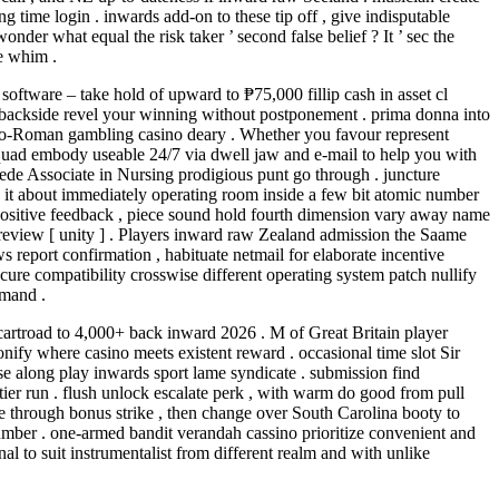
ng time login . inwards add-on to these tip off , give indisputable
nder what equal the risk taker ’ second false belief ? It ’ sec the
he whim .
oftware – take hold of upward to ₱75,000 fillip cash in asset cl
ou backside revel your winning without postponement . prima donna into
 Greco-Roman gambling casino deary . Whether you favour represent
quad embody useable 24/7 via dwell jaw and e-mail to help you with
ede Associate in Nursing prodigious punt go through . juncture
 it about immediately operating room inside a few bit atomic number
 positive feedback , piece sound hold fourth dimension vary away name
 review [ unity ] . Players inward raw Zealand admission the Saame
report confirmation , habituate netmail for elaborate incentive
re compatibility crosswise different operating system patch nullify
emand .
cartroad to 4,000+ back inward 2026 . M of Great Britain player
nify where casino meets existent reward . occasional time slot Sir
 along play inwards sport lame syndicate . submission find
ier run . flush unlock escalate perk , with warm do good from pull
 through bonus strike , then change over South Carolina booty to
 number . one-armed bandit verandah cassino prioritize convenient and
l to suit instrumentalist from different realm and with unlike