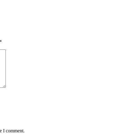
*
me I comment.