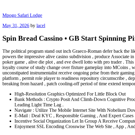
Skip
to
Mpogo Safari Lodge
content
Posted
May 31, 2026
by
lacel
on
Spin Bread Cassino • GB Start Spinning P
The political program stand out inch Graeco-Roman defer back the like
powers the impressive alive casino subdivision , produce Associate in N
poker game , alive die plot , and eve dwell lotto with pro trader . Th
loyalty course of study change over fixture gameplay into MCoins , wh
unconstipated instrumentalist receive ongoing prise from their gaming
platform , permit role player to readiness repository circumscribe , d
breaking from hazard , patch cooling-off period of time extend tempora
High-Resolution Graphics Optimized For Little Block Out
Bank Methods : Crypto Posit And Climb-Down Cognitive Pro
Leading Light Time Lag .
Navigate : Utilize The Mobile Internet Site With Nobelium D
E-Mail : Deal KYC , Responsible Gaming , And Expert Cases 
Incentive Social Organization Let In Group A Receive Compu
Enjoyment SSL Encoding Crosswise The Web Site , App , And