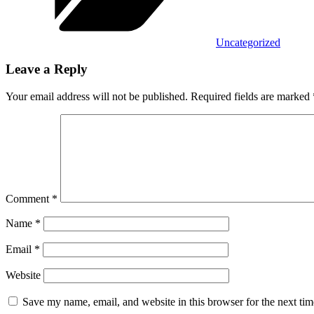
Uncategorized
Leave a Reply
Your email address will not be published.
Required fields are marked
Comment
*
Name
*
Email
*
Website
Save my name, email, and website in this browser for the next ti