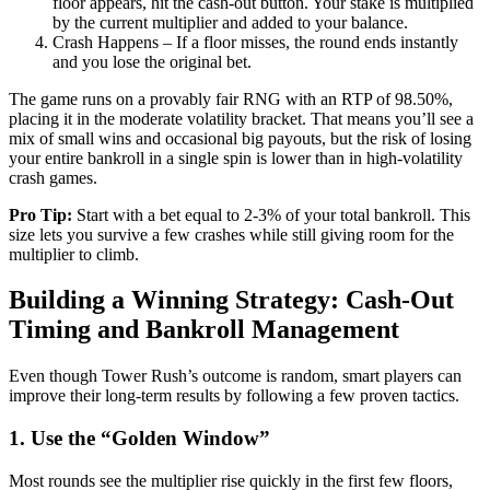
floor appears, hit the cash‑out button. Your stake is multiplied
by the current multiplier and added to your balance.
Crash Happens – If a floor misses, the round ends instantly
and you lose the original bet.
The game runs on a provably fair RNG with an RTP of 98.50%,
placing it in the moderate volatility bracket. That means you’ll see a
mix of small wins and occasional big payouts, but the risk of losing
your entire bankroll in a single spin is lower than in high‑volatility
crash games.
Pro Tip:
Start with a bet equal to 2‑3% of your total bankroll. This
size lets you survive a few crashes while still giving room for the
multiplier to climb.
Building a Winning Strategy: Cash‑Out
Timing and Bankroll Management
Even though Tower Rush’s outcome is random, smart players can
improve their long‑term results by following a few proven tactics.
1. Use the “Golden Window”
Most rounds see the multiplier rise quickly in the first few floors,