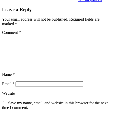
Leave a Reply
Your email address will not be published.
Required fields are
marked
*
Comment
*
Name
*
Email
*
Website
Save my name, email, and website in this browser for the next
time I comment.