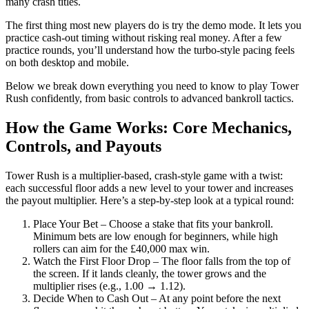
many crash titles.
The first thing most new players do is try the demo mode. It lets you
practice cash‑out timing without risking real money. After a few
practice rounds, you’ll understand how the turbo‑style pacing feels
on both desktop and mobile.
Below we break down everything you need to know to play Tower
Rush confidently, from basic controls to advanced bankroll tactics.
How the Game Works: Core Mechanics,
Controls, and Payouts
Tower Rush is a multiplier‑based, crash‑style game with a twist:
each successful floor adds a new level to your tower and increases
the payout multiplier. Here’s a step‑by‑step look at a typical round:
Place Your Bet – Choose a stake that fits your bankroll.
Minimum bets are low enough for beginners, while high
rollers can aim for the £40,000 max win.
Watch the First Floor Drop – The floor falls from the top of
the screen. If it lands cleanly, the tower grows and the
multiplier rises (e.g., 1.00 → 1.12).
Decide When to Cash Out – At any point before the next