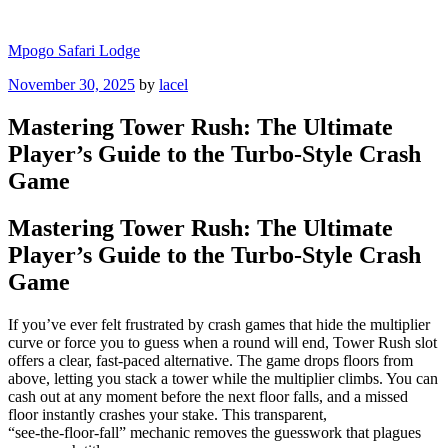
Skip
to
Mpogo Safari Lodge
content
Posted
November 30, 2025
by
lacel
on
Mastering Tower Rush: The Ultimate
Player’s Guide to the Turbo‑Style Crash
Game
Mastering Tower Rush: The Ultimate
Player’s Guide to the Turbo‑Style Crash
Game
If you’ve ever felt frustrated by crash games that hide the multiplier
curve or force you to guess when a round will end, Tower Rush slot
offers a clear, fast‑paced alternative. The game drops floors from
above, letting you stack a tower while the multiplier climbs. You can
cash out at any moment before the next floor falls, and a missed
floor instantly crashes your stake. This transparent,
“see‑the‑floor‑fall” mechanic removes the guesswork that plagues