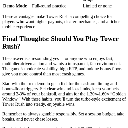
Demo Mode
Full‑round practice
Limited or none
These advantages make Tower Rush a compelling choice for
players who want higher payouts, clearer mechanics, and a richer
mobile experience.
Final Thoughts: Should You Play Tower
Rush?
The answer is a resounding yes—for anyone who enjoys fast,
multiplier‑driven action and wants a transparent, fair environment.
The game’s moderate volatility, high RTP, and unique bonus floors
give you more control than most crash games.
Start with the free demo to get a feel for the cash‑out timing and
bonus‑floor triggers. Set clear win and loss limits, keep your bets
around 2‑3% of your bankroll, and aim for the 1.30×‑1.60× “Golden
Window.” With these habits, you’ll turn the turbo‑style excitement of
Tower Rush into steady, enjoyable wins.
Remember to always gamble responsibly. Set a session budget, take
breaks, and never chase losses.