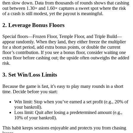
then slow down. Data from thousands of rounds shows that cashing
out between 1.30× and 1.60× captures a sweet spot where the risk
of a crash is still modest, yet the payout is meaningful.
2. Leverage Bonus Floors
Special floors—Frozen Floor, Temple Floor, and Triple Build—
appear randomly. When they land, they either freeze the multiplier
for a short period, add extra bonus points, or double the current
floor’s contribution. If you see a bonus floor, consider waiting one
extra floor before cashing out; the upside often outweighs the added
risk.
3. Set Win/Loss Limits
Because the game is fast, it’s easy to play many rounds in a short
time. Decide before you start:
Win limit: Stop when you’ve earned a set profit (e.g., 20% of
your bankroll).
Loss limit: Quit after losing a predetermined amount (e.g.,
10% of your bankroll).
This habit keeps sessions enjoyable and protects you from chasing