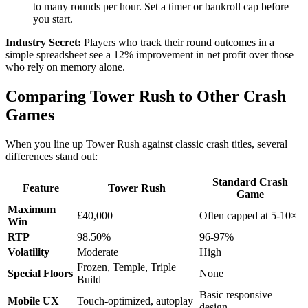
to many rounds per hour. Set a timer or bankroll cap before
you start.
Industry Secret:
Players who track their round outcomes in a
simple spreadsheet see a 12% improvement in net profit over those
who rely on memory alone.
Comparing Tower Rush to Other Crash
Games
When you line up Tower Rush against classic crash titles, several
differences stand out:
Standard Crash
Feature
Tower Rush
Game
Maximum
£40,000
Often capped at 5‑10×
Win
RTP
98.50%
96‑97%
Volatility
Moderate
High
Frozen, Temple, Triple
Special Floors
None
Build
Basic responsive
Mobile UX
Touch‑optimized, autoplay
design