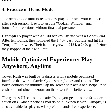
losses.
4. Practice in Demo Mode
The demo mode mirrors real‑money play but resets your balance
after each session. Use it to test the “Golden Window” and
bonus‑floor reactions without financial pressure.
Example:
A player with a £100 bankroll started with a £2 bet (2%).
After ten rounds, they followed the 1.40× cash‑out rule and hit the
Temple Floor twice. Their balance grew to £124, a 24% gain, before
they stopped at their win limit.
Mobile‑Optimized Experience: Play
Anywhere, Anytime
Tower Rush was built by Galaxsys with a mobile‑optimized
interface that works flawlessly on smartphones and tablets. The
touch controls are intuitive: tap the screen to place a bet, swipe up to
cash out, and pinch to zoom on the tower for a better view.
The game’s UI scales automatically, so you get the same fast‑paced
action on a 5‑inch phone as you do on a 15‑inch laptop. Autoplay is
also available for players who prefer a hands‑free experience,