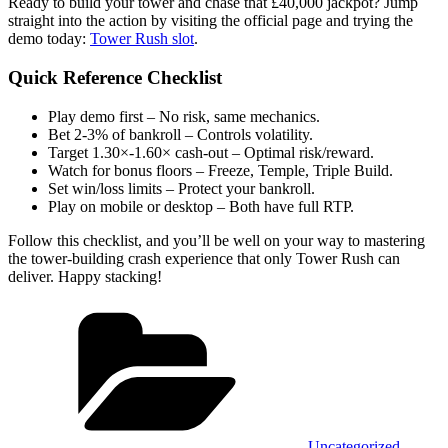
Ready to build your tower and chase that £40,000 jackpot? Jump
straight into the action by visiting the official page and trying the
demo today:
Tower Rush slot
.
Quick Reference Checklist
Play demo first – No risk, same mechanics.
Bet 2‑3% of bankroll – Controls volatility.
Target 1.30×‑1.60× cash‑out – Optimal risk/reward.
Watch for bonus floors – Freeze, Temple, Triple Build.
Set win/loss limits – Protect your bankroll.
Play on mobile or desktop – Both have full RTP.
Follow this checklist, and you’ll be well on your way to mastering
the tower‑building crash experience that only Tower Rush can
deliver. Happy stacking!
Categories
Uncategorized