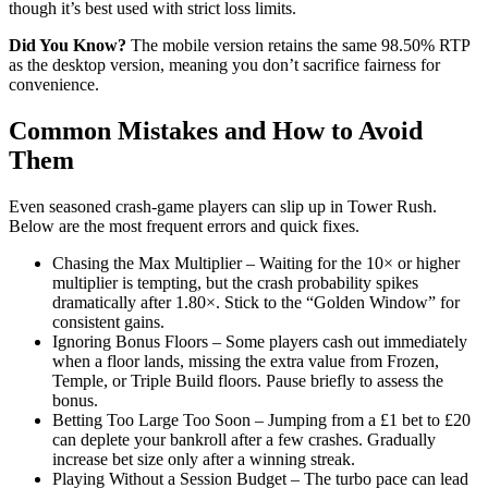
though it’s best used with strict loss limits.
Did You Know?
The mobile version retains the same 98.50% RTP
as the desktop version, meaning you don’t sacrifice fairness for
convenience.
Common Mistakes and How to Avoid
Them
Even seasoned crash‑game players can slip up in Tower Rush.
Below are the most frequent errors and quick fixes.
Chasing the Max Multiplier – Waiting for the 10× or higher
multiplier is tempting, but the crash probability spikes
dramatically after 1.80×. Stick to the “Golden Window” for
consistent gains.
Ignoring Bonus Floors – Some players cash out immediately
when a floor lands, missing the extra value from Frozen,
Temple, or Triple Build floors. Pause briefly to assess the
bonus.
Betting Too Large Too Soon – Jumping from a £1 bet to £20
can deplete your bankroll after a few crashes. Gradually
increase bet size only after a winning streak.
Playing Without a Session Budget – The turbo pace can lead