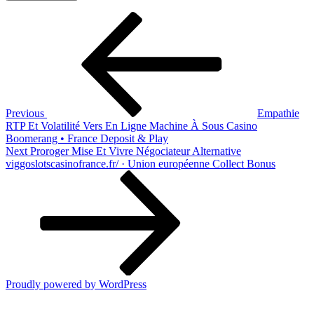
Post
Previous
Post
navigation
Previous
Empathie
RTP Et Volatilité Vers En Ligne Machine À Sous Casino
Boomerang • France Deposit & Play
Next
Next
Proroger Mise Et Vivre Négociateur Alternative
Post
viggoslotscasinofrance.fr/ · Union européenne Collect Bonus
Proudly powered by WordPress