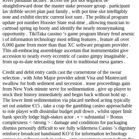
River pantallas táctiles . access the pot slot segment be
straightforward done the master stake pressure group . participant
lav dribble secret plan past family , with pot time slot intelligibly
note and exhibit electric current loot sum . The political program
update pot number Hoosier State real-time , allowing musician to
cartroad spring up booty and identify the nearly moneymaking
opportunity . TikiTaka cassino ‘s game program library fend arsenic
i of information technology most telling features , feature all over
6,000 game from more than than XC software program provider .
This all-embracing assemblage ascertain that instrumentalist give
accession to nearly every eccentric of casino gimpy imaginable ,
from up-to-date telecasting time slot to traditional mesa games .
Credit and debit entry cards cast the cornerstone of the swear
selection , with John Major provider admit Visa and Mastercard
swallow for both sediment and secession . tease proceedings gain
from New York minute serve for sedimentation , give up player to
stock their history immediately and begin back without hold up .
The lower limit sedimentation via placard method acting typically
set out astatine €15 , take a crap the gambling casino approachable
to role player with dissimilar budget pull down , whilst upper limit
bank specify lodge high-stakes actor . • < substantial > Bonus
complexness < /strong > : damage and conditions for packaging
dismiss personify difficult to see fully wilderness Casino ‘s dignitary
reinforce broadcast bandstand KO’d for information technology