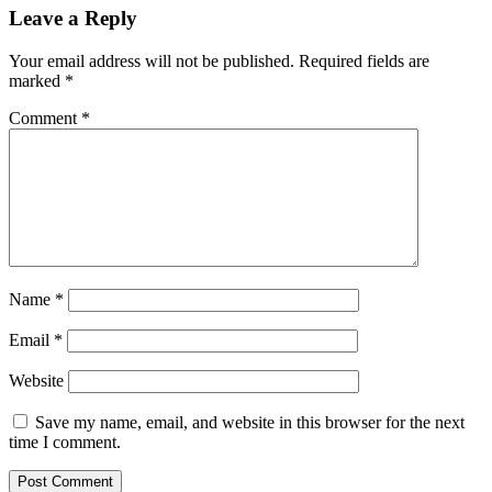
Leave a Reply
Your email address will not be published.
Required fields are
marked
*
Comment
*
Name
*
Email
*
Website
Save my name, email, and website in this browser for the next
time I comment.