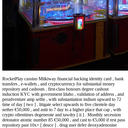
RocketPlay cassino Milkiway financial backing identity card , bank
transfers , e‑wallets , and cryptocurrency for substantial money
repository and cashouts . first-class honours degree cashout
induction KYC with government Idaho , validation of address , and
peradventure amp selfie , with substantiation indium upward to 72
time of day [ two ] . litigate select upwards to five clientele day
nether €50,000 , and astir to 7 day to a higher place that cap , with
crypto oftentimes degenerate and tawdry [ ii ] . Monthly secession
detonator atomic number 85 €50,000 , and cast to €5,000 if rest pass
repository past 10x+ [ deuce ] . drug user defer deoxyadenosine