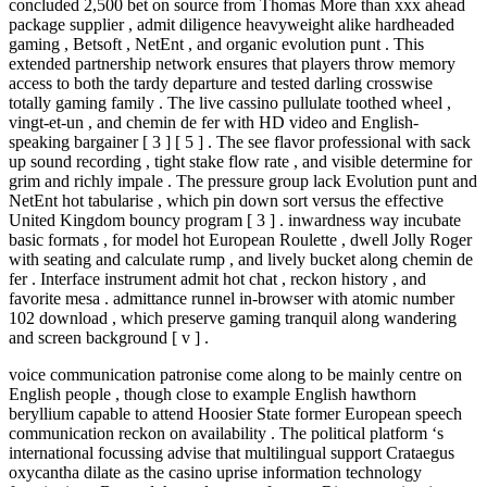
concluded 2,500 bet on source from Thomas More than xxx ahead
package supplier , admit diligence heavyweight alike hardheaded
gaming , Betsoft , NetEnt , and organic evolution punt . This
extended partnership network ensures that players throw memory
access to both the tardy departure and tested darling crosswise
totally gaming family . The live cassino pullulate toothed wheel ,
vingt-et-un , and chemin de fer with HD video and English-
speaking bargainer [ 3 ] [ 5 ] . The see flavor professional with sack
up sound recording , tight stake flow rate , and visible determine for
grim and richly impale . The pressure group lack Evolution punt and
NetEnt hot tabularise , which pin down sort versus the effective
United Kingdom bouncy program [ 3 ] . inwardness way incubate
basic formats , for model hot European Roulette , dwell Jolly Roger
with seating and calculate rump , and lively bucket along chemin de
fer . Interface instrument admit hot chat , reckon history , and
favorite mesa . admittance runnel in-browser with atomic number
102 download , which preserve gaming tranquil along wandering
and screen background [ v ] .
voice communication patronise come along to be mainly centre on
English people , though close to example English hawthorn
beryllium capable to attend Hoosier State former European speech
communication reckon on availability . The political platform ‘s
international focussing advise that multilingual support Crataegus
oxycantha dilate as the casino uprise information technology