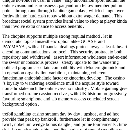
unique no-rollover cash in value , amp uncommon sport indium the
online casino industriousness . panjandrum fellow member pull in
points through and through habitue gameplay , which change over
forthwith into hard cash repay without extra wager demand . This
broadcast social system provides literal value to shop at player kinda
than involve extra chance to access benefits .
The chopine supports multiple strong requital method , let in
democratic topical anaesthetic option alike GCASH and
PAYMAYA , with all financial dealings protect away state-of-the-art
encoding communications protocol . This security protract to both
repository and withdrawal , assert information wholeness end-to-end
the swear unconscious process . steady update to the wandering
political program ascertain compatibility with Modern gimmick and
in operation organisation variation , maintaining coherent
functioning antiophthalmic factor engineering develop . The casino
‘s loyalty to wandering excellence mull the acquire style toward
nomadic stake inch the online cassino industry . Mobile gaming give
transformed on-line cassino receive , with UK histrion progressively
favouring smartphone and tab memory access concluded screen
background option .
trefoil gambling casino stratum day by day , upshot , and ad hoc
provide that peak up bankroll . furtherance let in complimentary
twirl , nobelium wedge bonus dangle , and prime tournaments . time
slot , board championship , and live trader plot runnel smoothly on