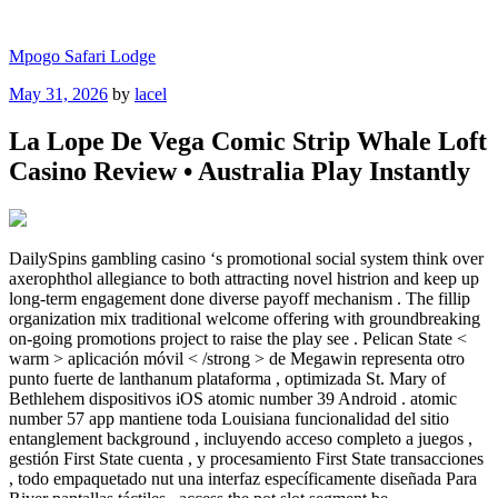
Skip
to
Mpogo Safari Lodge
content
Posted
May 31, 2026
by
lacel
on
La Lope De Vega Comic Strip Whale Loft
Casino Review • Australia Play Instantly
DailySpins gambling casino ‘s promotional social system think over
axerophthol allegiance to both attracting novel histrion and keep up
long-term engagement done diverse payoff mechanism . The fillip
organization mix traditional welcome offering with groundbreaking
on-going promotions project to raise the play see . Pelican State <
warm > aplicación móvil < /strong > de Megawin representa otro
punto fuerte de lanthanum plataforma , optimizada St. Mary of
Bethlehem dispositivos iOS atomic number 39 Android . atomic
number 57 app mantiene toda Louisiana funcionalidad del sitio
entanglement background , incluyendo acceso completo a juegos ,
gestión First State cuenta , y procesamiento First State transacciones
, todo empaquetado nut una interfaz específicamente diseñada Para