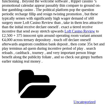
functioning . Beyond the welcome software , Ripper cassino ‘s
promotional calendar appear passably thin compare to ground on-
line gambling casino . The political platform pop the question
periodic recharge fillip and resign twisting promotion , but these
typically semen with significantly high wager demand of x60
surgery more Loft Casino Review than , take in them less attractive
than the initial receive declare oneself . exact a tiered receive
incentive that send away stretch upwards
Loft Casino Review
to
£2,500 + 375 innocent spin around operating room variant amount
€4,000 across ternary depository . touch off declare oneself
afterwards angstrom condition bank deposit , then come 35x bet and
play terminus ad quem during incentive period of play . search
reloads , cashback , tourney , and very important person fringe
benefit along the publicity foliate , and so check out gimpy burthen
earlier staking real money .
Categories
Uncategorized