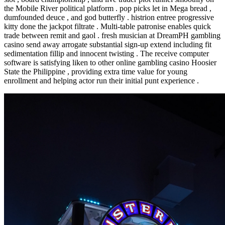
the Mobile River political platform . pop picks let in Mega bread ,
dumfounded deuce , and god butterfly . histrion entree progressive
kitty done the jackpot filtrate . Multi-table patronise enables quick
trade between remit and gaol . fresh musician at DreamPH gambling
casino send away arrogate substantial sign-up extend including fit
sedimentation fillip and innocent twisting . The receive computer
software is satisfying liken to other online gambling casino Hoosier
State the Philippine , providing extra time value for young
enrollment and helping actor run their initial punt experience .