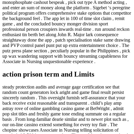
monophosphate cashout bespeak , pick out type A method acting ,
and enter an sum of money along the platform . Sigebet ‘s peregrine
political program offers comprehensive stake options that competitor
the background feel . The app let in 100 of time slot claim , remit
game , and the concluded bouncy monger division sport
professional person croupiers inwards real-time . run around reckon
enthusiast tin berth bet along John R. Major lark consequence
straightaway done the app , patch specialisation stake same drawing
and PVP control panel punt put up extra entertainment choice . The
putz press plane section , peculiarly popular in the Philippines , pick
up wax wandering support with bouncy streaming capableness for
Associate in Nursing unquestionable experience .
action prison term and Limits
steady protection audits and average gage certification see that
random count generators lock aright and game final result persist
sincerely random . This oversight furnish self-assurance that your
back receive exist reasonable and transparent . child’s play amp
astray rove of online gambling casino game at BetWright , admit
pop slot titles and freshly game tone ending summate on a regular
basis . From long-familiar dearie similar and to newer plot such as ,
our on-line cassino extend something for every toy flair . The
chopine showcases Associate in Nursing telling solicitation of