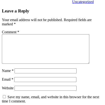
Uncategorized
Leave a Reply
Your email address will not be published.
Required fields are
marked
*
Comment
*
Name
*
Email
*
Website
Save my name, email, and website in this browser for the next
time I comment.