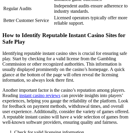
Independent audits ensure adherence to
Regular Audits
industry standards.
Licensed operators typically offer more
Better Customer Service
reliable support.
How to Identify Reputable Instant Casino Sites for
Safe Play
Identifying reputable instant casino sites is crucial for ensuring safe
play. Start by checking for a valid license from the Gambling
Commission or other recognized authorities. This information is
usually displayed prominently on the casino’s homepage. A quick
glance at the bottom of the page will often reveal the licensing
information, so always look there first.
Another important factor is the casino’s reputation among players.
Reading
instant casino reviews
can provide insights into players’
experiences, helping you gauge the reliability of the platform. Look
for feedback on payment methods, withdrawal times, and overall
user experience. Additionally, consider the variety of games offered.
A reputable instant casino will have a wide selection of games from
well-known software providers, ensuring quality and fairness.
Check for valid licensing information.