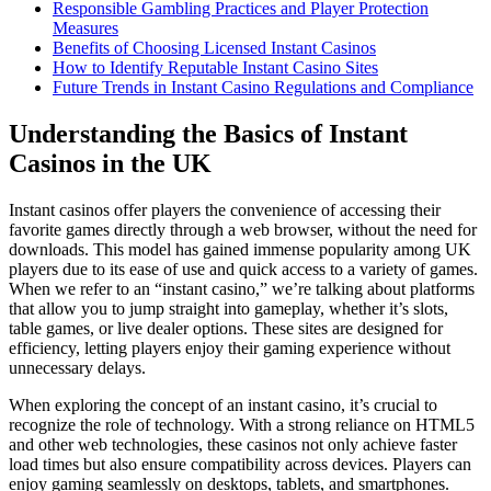
Responsible Gambling Practices and Player Protection
Measures
Benefits of Choosing Licensed Instant Casinos
How to Identify Reputable Instant Casino Sites
Future Trends in Instant Casino Regulations and Compliance
Understanding the Basics of Instant
Casinos in the UK
Instant casinos offer players the convenience of accessing their
favorite games directly through a web browser, without the need for
downloads. This model has gained immense popularity among UK
players due to its ease of use and quick access to a variety of games.
When we refer to an “instant casino,” we’re talking about platforms
that allow you to jump straight into gameplay, whether it’s slots,
table games, or live dealer options. These sites are designed for
efficiency, letting players enjoy their gaming experience without
unnecessary delays.
When exploring the concept of an instant casino, it’s crucial to
recognize the role of technology. With a strong reliance on HTML5
and other web technologies, these casinos not only achieve faster
load times but also ensure compatibility across devices. Players can
enjoy gaming seamlessly on desktops, tablets, and smartphones.