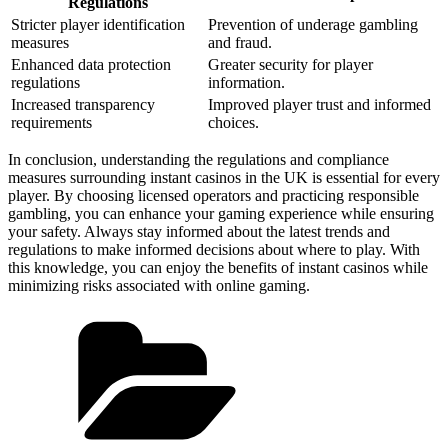
Regulations
Stricter player identification
Prevention of underage gambling
measures
and fraud.
Enhanced data protection
Greater security for player
regulations
information.
Increased transparency
Improved player trust and informed
requirements
choices.
In conclusion, understanding the regulations and compliance
measures surrounding instant casinos in the UK is essential for every
player. By choosing licensed operators and practicing responsible
gambling, you can enhance your gaming experience while ensuring
your safety. Always stay informed about the latest trends and
regulations to make informed decisions about where to play. With
this knowledge, you can enjoy the benefits of instant casinos while
minimizing risks associated with online gaming.
Categories