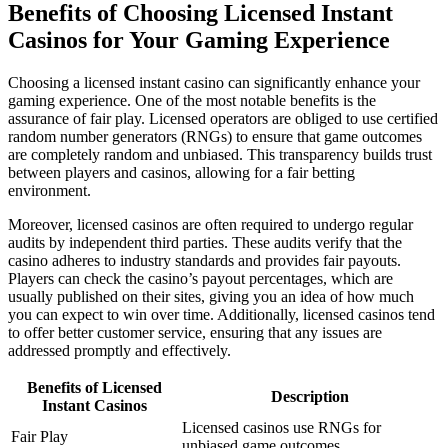
Benefits of Choosing Licensed Instant
Casinos for Your Gaming Experience
Choosing a licensed instant casino can significantly enhance your
gaming experience. One of the most notable benefits is the
assurance of fair play. Licensed operators are obliged to use certified
random number generators (RNGs) to ensure that game outcomes
are completely random and unbiased. This transparency builds trust
between players and casinos, allowing for a fair betting
environment.
Moreover, licensed casinos are often required to undergo regular
audits by independent third parties. These audits verify that the
casino adheres to industry standards and provides fair payouts.
Players can check the casino’s payout percentages, which are
usually published on their sites, giving you an idea of how much
you can expect to win over time. Additionally, licensed casinos tend
to offer better customer service, ensuring that any issues are
addressed promptly and effectively.
Benefits of Licensed
Description
Instant Casinos
Licensed casinos use RNGs for
Fair Play
unbiased game outcomes.