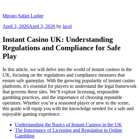
Skip
to
Mpogo Safari Lodge
content
Posted
April 3, 2026
April 3, 2026
by
lacel
on
Instant Casino UK: Understanding
Regulations and Compliance for Safe
Play
In this article, we will delve into the world of instant casinos in the
UK, focusing on the regulations and compliance measures that
ensure safe gameplay. With the growing popularity of instant casino
platforms, it’s essential for players to understand the legal framework
that governs these sites. We’ll explore licensing, responsible
gambling practices, and the importance of choosing reputable
operators. Whether you’re a seasoned player or new to the scene,
this guide will equip you with the knowledge needed for a safe and
enjoyable gaming experience.
Understanding the Basics of Instant Casinos in the UK
The Importance of Licensing and Regulation in Online
Gambling