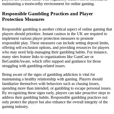
maintaining a trustworthy environment for online gaming.
Responsible Gambling Practices and Player
Protection Measures
Responsible gambling is another critical aspect of online gaming that
players should prioritize. Instant casinos in the UK are required to
implement various player protection measures to promote
responsible play. These measures can include setting deposit limits,
offering self-exclusion options, and providing resources for players
who may need help managing their gambling habits. For instance,
many sites feature links to organizations like GamCare or
BeGambleAware, which offer support and guidance for those
struggling with gambling-related issues.
Being aware of the signs of gambling addiction is vital for
maintaining a healthy relationship with gaming. Players should
familiarize themselves with behaviors such as chasing losses,
spending more than intended, or gambling to escape personal issues.
By recognizing these signs early, players can take proactive steps to
address their gambling habits. Responsible gambling practices not
only protect the player but also enhance the overall integrity of the
gaming industry.