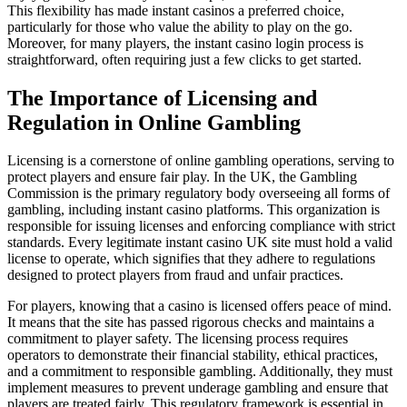
This flexibility has made instant casinos a preferred choice,
particularly for those who value the ability to play on the go.
Moreover, for many players, the instant casino login process is
straightforward, often requiring just a few clicks to get started.
The Importance of Licensing and
Regulation in Online Gambling
Licensing is a cornerstone of online gambling operations, serving to
protect players and ensure fair play. In the UK, the Gambling
Commission is the primary regulatory body overseeing all forms of
gambling, including instant casino platforms. This organization is
responsible for issuing licenses and enforcing compliance with strict
standards. Every legitimate instant casino UK site must hold a valid
license to operate, which signifies that they adhere to regulations
designed to protect players from fraud and unfair practices.
For players, knowing that a casino is licensed offers peace of mind.
It means that the site has passed rigorous checks and maintains a
commitment to player safety. The licensing process requires
operators to demonstrate their financial stability, ethical practices,
and a commitment to responsible gambling. Additionally, they must
implement measures to prevent underage gambling and ensure that
players are treated fairly. This regulatory framework is essential in