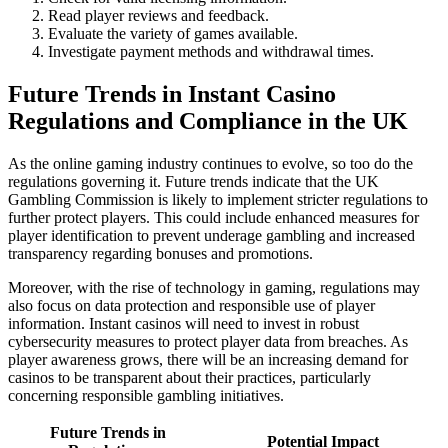
Read player reviews and feedback.
Evaluate the variety of games available.
Investigate payment methods and withdrawal times.
Future Trends in Instant Casino
Regulations and Compliance in the UK
As the online gaming industry continues to evolve, so too do the
regulations governing it. Future trends indicate that the UK
Gambling Commission is likely to implement stricter regulations to
further protect players. This could include enhanced measures for
player identification to prevent underage gambling and increased
transparency regarding bonuses and promotions.
Moreover, with the rise of technology in gaming, regulations may
also focus on data protection and responsible use of player
information. Instant casinos will need to invest in robust
cybersecurity measures to protect player data from breaches. As
player awareness grows, there will be an increasing demand for
casinos to be transparent about their practices, particularly
concerning responsible gambling initiatives.
Future Trends in
Potential Impact