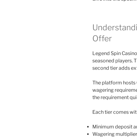
Understandi
Offer
Legend Spin Casino
seasoned players. Th
second tier adds ext
The platform hosts
wagering requiremen
the requirement qui
Each tier comes wit
Minimum deposit amo
Wagering multiplier