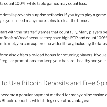
ots count 100%, while table games may count less.
details prevents surprise setbacks. If you try to play a game
r, you’ll need many more spins to clear the bonus.
 start with the “starter” games that count fully. Many players b
or
Book of Dead
because they have high RTP and count 100%
 is met, you can explore the wider library, including the latest
rm also offers a re‑load bonus for returning players. If you 
 regular promotions can keep your bankroll healthy and your
to Use Bitcoin Deposits and Free Spi
 become a popular payment method for many online casino e
 Bitcoin deposits, which bring several advantages: