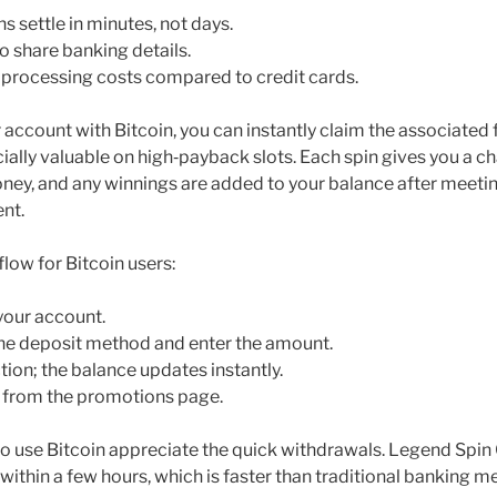
s settle in minutes, not days.
o share banking details.
processing costs compared to credit cards.
account with Bitcoin, you can instantly claim the associated 
ially valuable on high‑payback slots. Each spin gives you a c
ney, and any winnings are added to your balance after meetin
nt.
low for Bitcoin users:
 your account.
the deposit method and enter the amount.
ion; the balance updates instantly.
s from the promotions page.
o use Bitcoin appreciate the quick withdrawals. Legend Spin
within a few hours, which is faster than traditional banking m