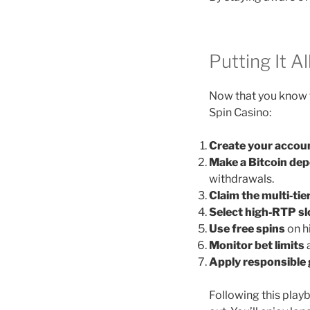
Putting It A
Now that you know t
Spin Casino:
Create your accou
Make a Bitcoin dep
withdrawals.
Claim the multi‑ti
Select high‑RTP sl
Use free spins
on hi
Monitor bet limits
a
Apply responsible 
Following this play