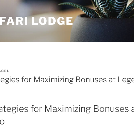
FARI LODGE
ACEL
ategies for Maximizing Bonuses at Leg
rategies for Maximizing Bonuses
no