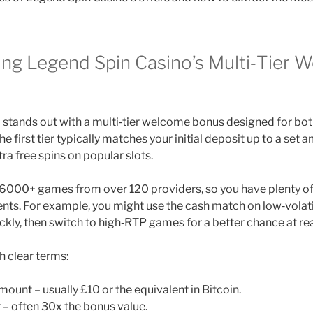
ng Legend Spin Casino’s Multi‑Tier 
 stands out with a multi‑tier welcome bonus designed for b
e first tier typically matches your initial deposit up to a set 
ra free spins on popular slots.
 6000+ games from over 120 providers, so you have plenty of
ts. For example, you might use the cash match on low‑volatili
ckly, then switch to high‑RTP games for a better chance at rea
h clear terms:
unt – usually £10 or the equivalent in Bitcoin.
 – often 30x the bonus value.