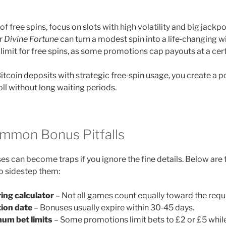
of free spins, focus on slots with high volatility and big jack
r
Divine Fortune
can turn a modest spin into a life‑changing w
imit for free spins, as some promotions cap payouts at a cer
itcoin deposits with strategic free‑spin usage, you create a p
ll without long waiting periods.
mmon Bonus Pitfalls
es can become traps if you ignore the fine details. Below are
o sidestep them:
ing calculator
– Not all games count equally toward the requ
tion date
– Bonuses usually expire within 30‑45 days.
um bet limits
– Some promotions limit bets to £2 or £5 while