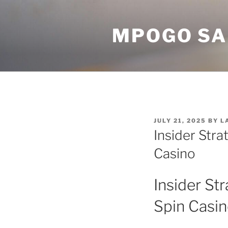
Skip
to
MPOGO SA
content
POSTED
JULY 21, 2025
BY
L
ON
Insider Str
Casino
Insider St
Spin Casi