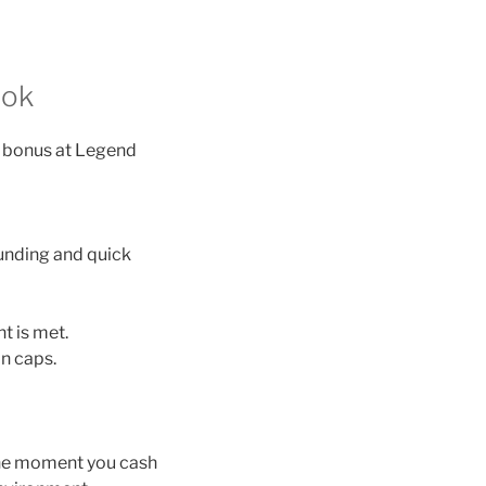
ook
y bonus at Legend
funding and quick
t is met.
in caps.
 the moment you cash