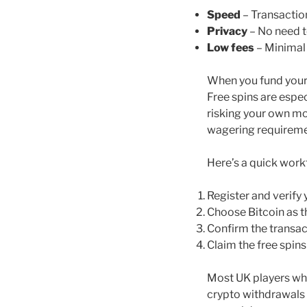
Speed
– Transaction
Privacy
– No need t
Low fees
– Minimal 
When you fund your 
Free spins are espec
risking your own mo
wagering requireme
Here’s a quick workf
Register and verify
Choose Bitcoin as 
Confirm the transact
Claim the free spin
Most UK players wh
crypto withdrawals 