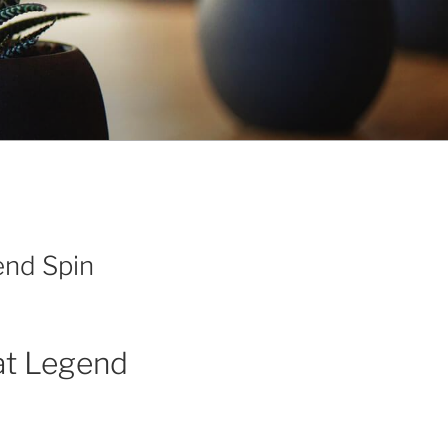
end Spin
 at Legend