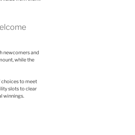
Welcome
oth newcomers and
amount, while the
 choices to meet
ty slots to clear
l winnings.