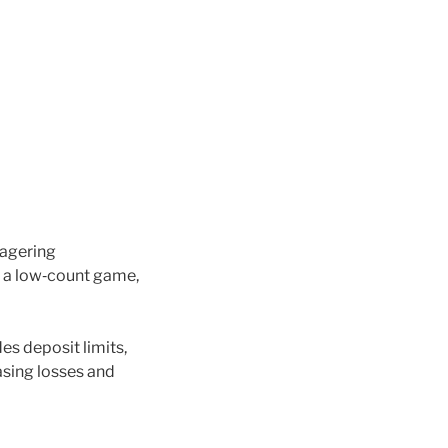
wagering
y a low‑count game,
es deposit limits,
asing losses and