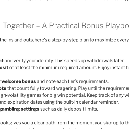
ll Together – A Practical Bonus Playb
he ins and outs, here’s a step‑by‑step plan to maximize ever
nt
and verify your identity. This speeds up withdrawals later.
osit
of at least the minimum required amount. Enjoy instant 
er welcome bonus
and note each tier’s requirements.
ots
that count fully toward wagering. Play until the requiremen
gh‑volatility games for big win potential. Keep track of any w
nd expiration dates using the built‑in calendar reminder.
gambling settings
such as daily deposit limits.
book gives you a clear path from the moment you sign up to