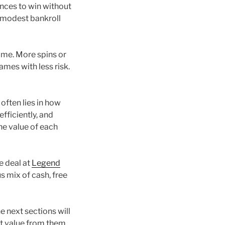
ances to win without
 modest bankroll
ime. More spins or
ames with less risk.
ften lies in how
fficiently, and
he value of each
e deal at
Legend
s mix of cash, free
e next sections will
st value from them.