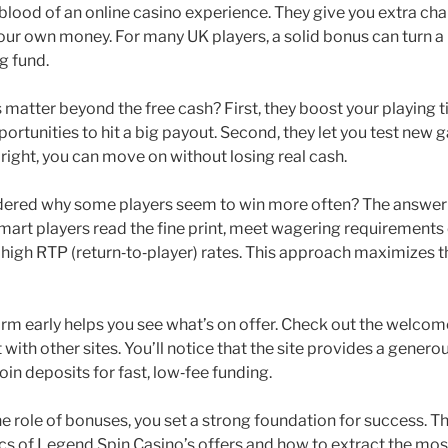
eblood of an online casino experience. They give you extra ch
ur own money. For many UK players, a solid bonus can turn a
ng fund.
matter beyond the free cash? First, they boost your playing t
tunities to hit a big payout. Second, they let you test new g
l right, you can move on without losing real cash.
ered why some players seem to win more often? The answer o
art players read the fine print, meet wagering requirements e
igh RTP (return‑to‑player) rates. This approach maximizes t
orm early helps you see what’s on offer. Check out the welcom
with other sites. You’ll notice that the site provides a generou
oin deposits for fast, low‑fee funding.
 role of bonuses, you set a strong foundation for success. Th
fics of Legend Spin Casino’s offers and how to extract the mo