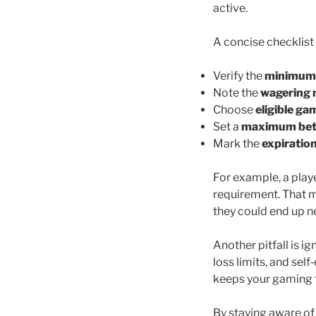
active.
A concise checklist 
Verify the
minimum 
Note the
wagering m
Choose
eligible ga
Set a
maximum be
Mark the
expiratio
For example, a play
requirement. That m
they could end up 
Another pitfall is i
loss limits, and sel
keeps your gaming 
By staying aware of 