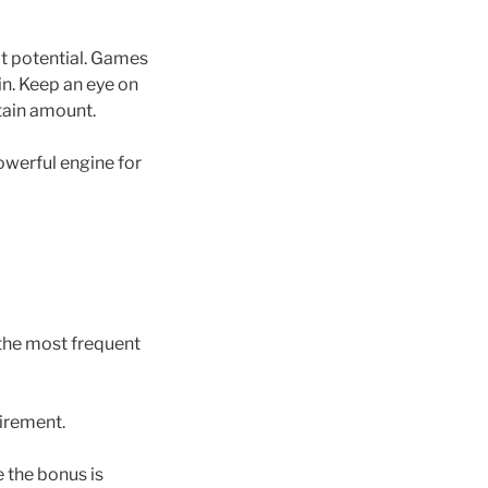
pot potential. Games
in. Keep an eye on
tain amount.
owerful engine for
 the most frequent
irement.
 the bonus is