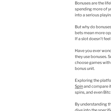
Bonuses are the lif
spending more of yo
into a serious playi
But why do bonuses 
bets mean more oppor
If a slot doesn’t fee
Have you ever wond
they use bonuses. Sm
choose games with h
bonus unit.
Exploring the platf
Spin
and compare it 
spins, and even Bitc
By understanding the
dive into the speci