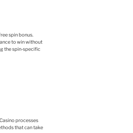
free spin bonus.
hance to win without
g the spin‑specific
 Casino processes
ethods that can take