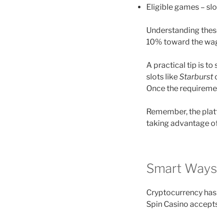
Eligible games – sl
Understanding these 
10% toward the wage
A practical tip is to
slots like
Starburst
Once the requirement
Remember, the platfo
taking advantage of
Smart Ways 
Cryptocurrency has
Spin Casino accepts