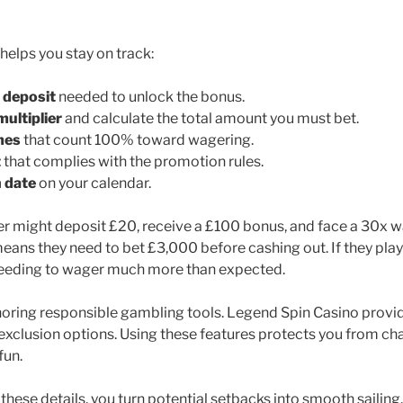
helps you stay on track:
deposit
needed to unlock the bonus.
ultiplier
and calculate the total amount you must bet.
mes
that count 100% toward wagering.
t
that complies with the promotion rules.
n date
on your calendar.
er might deposit £20, receive a £100 bonus, and face a 30x 
eans they need to bet £3,000 before cashing out. If they pla
needing to wager much more than expected.
gnoring responsible gambling tools. Legend Spin Casino provid
f‑exclusion options. Using these features protects you from ch
fun.
these details, you turn potential setbacks into smooth sailing.