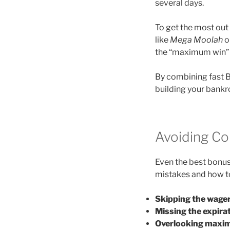
several days.
To get the most out 
like
Mega Moolah
o
the “maximum win” l
By combining fast B
building your bankro
Avoiding Co
Even the best bonus
mistakes and how t
Skipping the wager
Missing the expira
Overlooking maxim