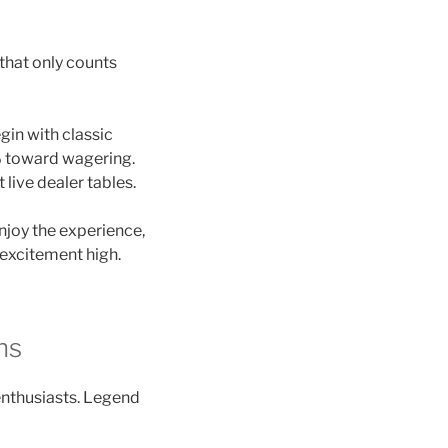
 that only counts
egin with classic
 toward wagering.
 live dealer tables.
enjoy the experience,
 excitement high.
ns
nthusiasts. Legend