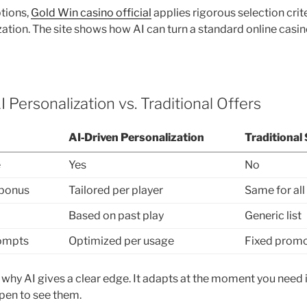
tions,
Gold Win casino official
applies rigorous selection crite
ation. The site shows how AI can turn a standard online casin
 Personalization vs. Traditional Offers
AI‑Driven Personalization
Traditional 
e
Yes
No
 bonus
Tailored per player
Same for all
Based on past play
Generic list
ompts
Optimized per usage
Fixed promo
s why AI gives a clear edge. It adapts at the moment you need it
appen to see them.