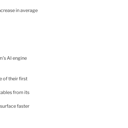
ncrease in average
m’s AI engine
f their first
ables from its
surface faster