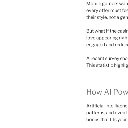
Mobile gamers want 
every offer must fe
their style, not a gene
But what if the casi
love appearing right
engaged and reduce
A recent survey sho
This statistic highl
How AI Powe
Artificial intellige
patterns, and even t
bonus that fits your