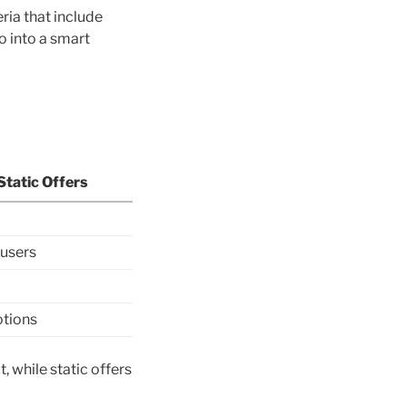
ria that include
o into a smart
Static Offers
 users
tions
, while static offers