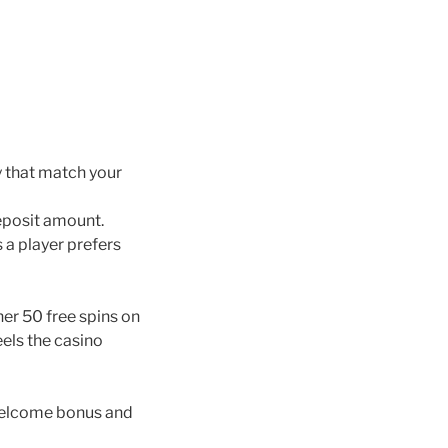
y that match your
eposit amount.
a player prefers
her 50 free spins on
eels the casino
t welcome bonus and