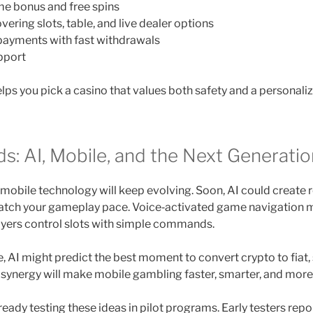
e bonus and free spins
ing slots, table, and live dealer options
ayments with fast withdrawals
pport
helps you pick a casino that values both safety and a personal
ds: AI, Mobile, and the Next Generati
 mobile technology will keep evolving. Soon, AI could create 
atch your gameplay pace. Voice‑activated game navigation
layers control slots with simple commands.
, AI might predict the best moment to convert crypto to fiat,
 synergy will make mobile gambling faster, smarter, and more
ready testing these ideas in pilot programs. Early testers repo