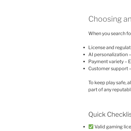
Choosing an
When you search for 
License and regulati
AI personalization 
Payment variety – E
Customer support –
To keep play safe, a
part of any reputabl
Quick Checkli
Valid gaming lice