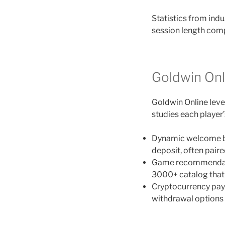
Statistics from ind
session length comp
Goldwin Onli
Goldwin Online leve
studies each player’
Dynamic welcome bon
deposit, often paire
Game recommendation
3000+ catalog that f
Cryptocurrency paym
withdrawal options 