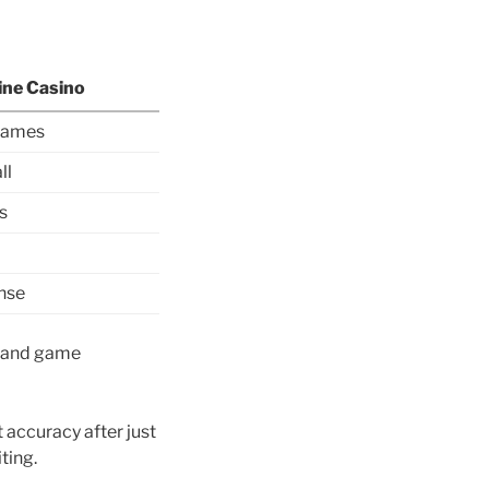
ine Casino
games
ll
s
nse
w and game
 accuracy after just
ting.