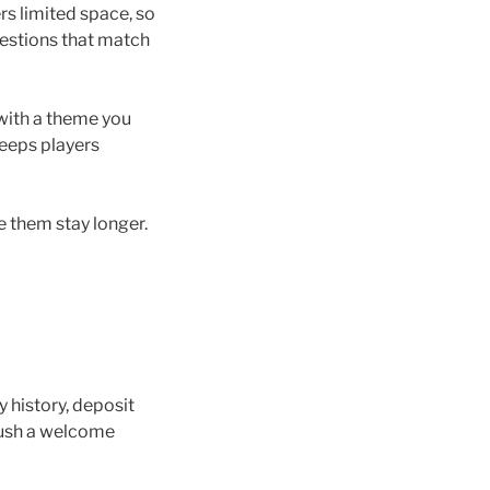
s limited space, so
gestions that match
 with a theme you
keeps players
 them stay longer.
y history, deposit
 push a welcome