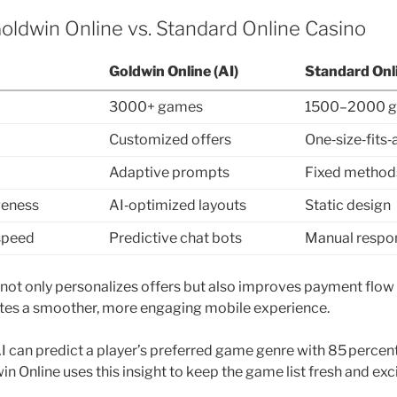
oldwin Online vs. Standard Online Casino
Goldwin Online (AI)
Standard Onl
3000+ games
1500–2000 
Customized offers
One‑size‑fits‑a
Adaptive prompts
Fixed method
veness
AI‑optimized layouts
Static design
speed
Predictive chat bots
Manual respo
 not only personalizes offers but also improves payment flo
ates a smoother, more engaging mobile experience.
I can predict a player’s preferred game genre with 85 percent
n Online uses this insight to keep the game list fresh and exci