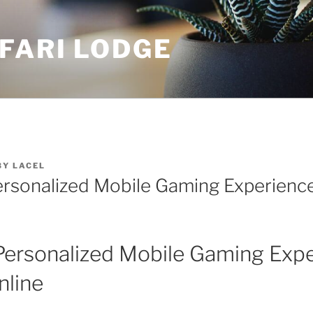
FARI LODGE
BY
LACEL
ersonalized Mobile Gaming Experienc
Personalized Mobile Gaming Expe
nline