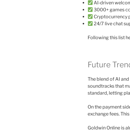
AI‑driven welcom
3000+ games cover
Cryptocurrency p
24/7 live chat su
Following this list 
Future Tren
The blend of AI and
soundtracks that m
standard, letting p
On the payment side
exchange fees. This
Goldwin Online is al