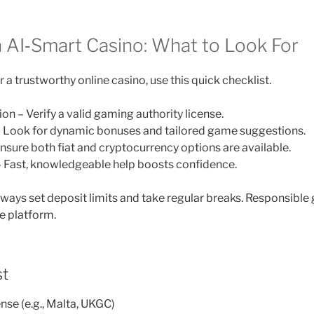
 AI‑Smart Casino: What to Look For
a trustworthy online casino, use this quick checklist.
on – Verify a valid gaming authority license.
– Look for dynamic bonuses and tailored game suggestions.
nsure both fiat and cryptocurrency options are available.
 Fast, knowledgeable help boosts confidence.
lways set deposit limits and take regular breaks. Responsible
e platform.
st
nse (e.g., Malta, UKGC)