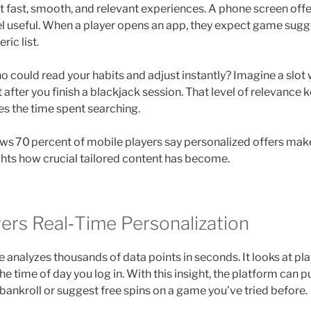
fast, smooth, and relevant experiences. A phone screen offer
el useful. When a player opens an app, they expect game sug
ric list.
no could read your habits and adjust instantly? Imagine a slot
 after you finish a blackjack session. That level of relevance 
s the time spent searching.
ws 70 percent of mobile players say personalized offers make
ights how crucial tailored content has become.
rs Real‑Time Personalization
nce analyzes thousands of data points in seconds. It looks at pla
he time of day you log in. With this insight, the platform can
 bankroll or suggest free spins on a game you’ve tried before.