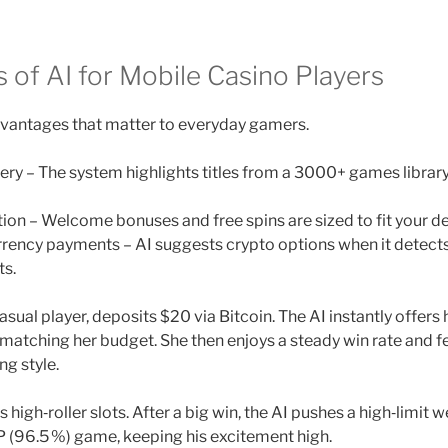
 of AI for Mobile Casino Players
dvantages that matter to everyday gamers.
ry – The system highlights titles from a 3000+ games librar
ion – Welcome bonuses and free spins are sized to fit your d
ency payments – AI suggests crypto options when it detects 
ts.
asual player, deposits $20 via Bitcoin. The AI instantly offers 
t, matching her budget. She then enjoys a steady win rate and f
ng style.
 high‑roller slots. After a big win, the AI pushes a high‑limi
 (96.5 %) game, keeping his excitement high.