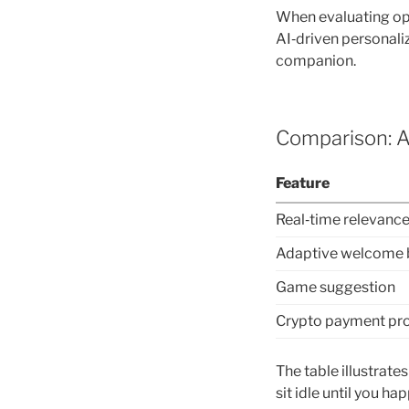
When evaluating op
AI‑driven personaliz
companion.
Comparison: AI
Feature
Real‑time relevanc
Adaptive welcome
Game suggestion
Crypto payment pr
The table illustrate
sit idle until you h