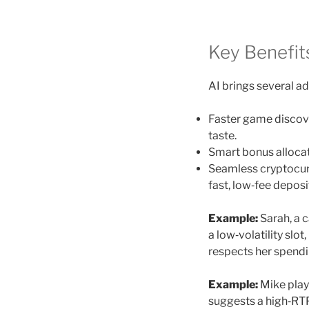
Key Benefits
AI brings several a
Faster game discove
taste.
Smart bonus allocat
Seamless cryptocurr
fast, low‑fee deposi
Example:
Sarah, a c
a low‑volatility slo
respects her spendi
Example:
Mike plays
suggests a high‑RTP