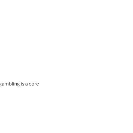
 gambling is a core