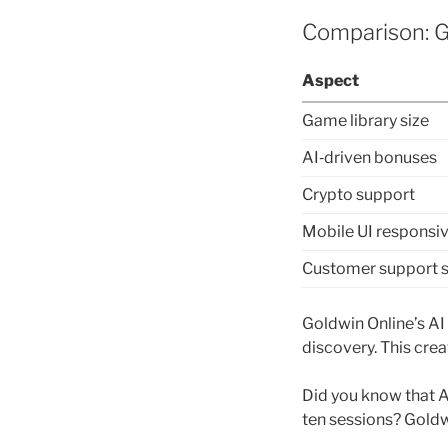
Comparison: G
Aspect
Game library size
AI‑driven bonuses
Crypto support
Mobile UI responsi
Customer support 
Goldwin Online’s AI
discovery. This cre
Did you know that A
ten sessions? Goldwi