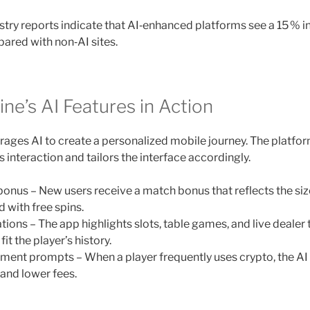
ustry reports indicate that AI‑enhanced platforms see a 15 % i
ared with non‑AI sites.
ne’s AI Features in Action
rages AI to create a personalized mobile journey. The platfor
s interaction and tailors the interface accordingly.
us – New users receive a match bonus that reflects the size o
d with free spins.
s – The app highlights slots, table games, and live dealer t
it the player’s history.
ent prompts – When a player frequently uses crypto, the AI 
and lower fees.