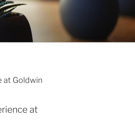
e at Goldwin
rience at