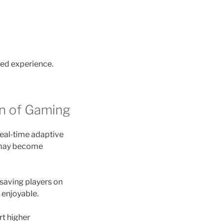
ized experience.
on of Gaming
real‑time adaptive
 may become
 saving players on
 enjoyable.
rt higher