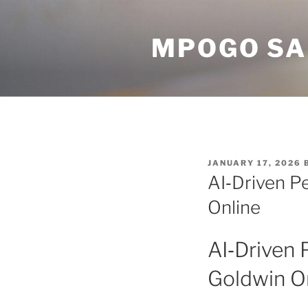
Skip
to
MPOGO SA
content
POSTED
JANUARY 17, 2026
ON
AI‑Driven P
Online
AI‑Driven 
Goldwin O