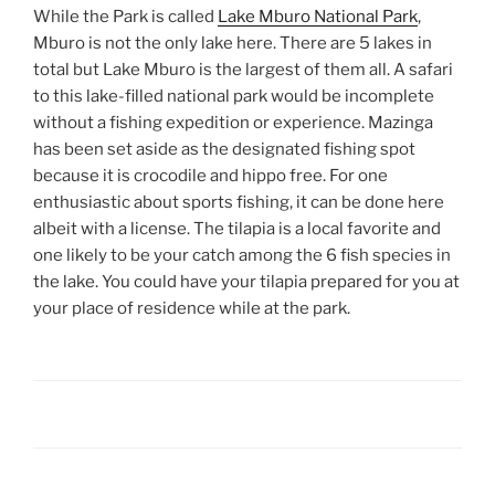
While the Park is called
Lake Mburo National Park
,
Mburo is not the only lake here. There are 5 lakes in
total but Lake Mburo is the largest of them all. A safari
to this lake-filled national park would be incomplete
without a fishing expedition or experience. Mazinga
has been set aside as the designated fishing spot
because it is crocodile and hippo free. For one
enthusiastic about sports fishing, it can be done here
albeit with a license. The tilapia is a local favorite and
one likely to be your catch among the 6 fish species in
the lake. You could have your tilapia prepared for you at
your place of residence while at the park.