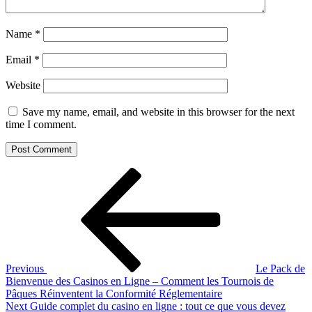
Name
*
Email
*
Website
Save my name, email, and website in this browser for the next
time I comment.
Post
Previous
Post
navigation
Previous
Le Pack de
Bienvenue des Casinos en Ligne – Comment les Tournois de
Pâques Réinventent la Conformité Réglementaire
Next
Next
Guide complet du casino en ligne : tout ce que vous devez