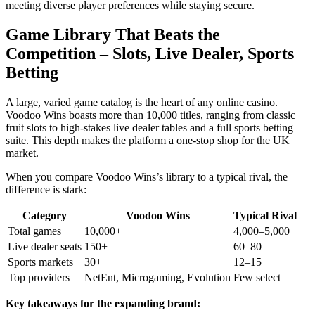
meeting diverse player preferences while staying secure.
Game Library That Beats the
Competition – Slots, Live Dealer, Sports
Betting
A large, varied game catalog is the heart of any online casino.
Voodoo Wins boasts more than 10,000 titles, ranging from classic
fruit slots to high‑stakes live dealer tables and a full sports betting
suite. This depth makes the platform a one‑stop shop for the UK
market.
When you compare Voodoo Wins’s library to a typical rival, the
difference is stark:
Category
Voodoo Wins
Typical Rival
Total games
10,000+
4,000–5,000
Live dealer seats
150+
60–80
Sports markets
30+
12–15
Top providers
NetEnt, Microgaming, Evolution
Few select
Key takeaways for the expanding brand: