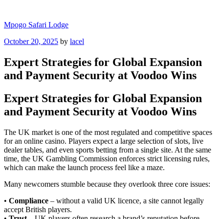
Skip
to
Mpogo Safari Lodge
content
Posted
October 20, 2025
by
lacel
on
Expert Strategies for Global Expansion
and Payment Security at Voodoo Wins
Expert Strategies for Global Expansion
and Payment Security at Voodoo Wins
The UK market is one of the most regulated and competitive spaces
for an online casino. Players expect a large selection of slots, live
dealer tables, and even sports betting from a single site. At the same
time, the UK Gambling Commission enforces strict licensing rules,
which can make the launch process feel like a maze.
Many newcomers stumble because they overlook three core issues:
•
Compliance
– without a valid UK licence, a site cannot legally
accept British players.
•
Trust
– UK players often research a brand’s reputation before