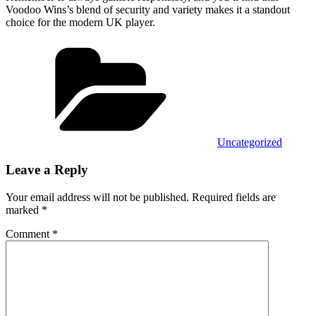
Voodoo Wins’s blend of security and variety makes it a standout
choice for the modern UK player.
Categories
Uncategorized
Leave a Reply
Your email address will not be published.
Required fields are
marked
*
Comment
*