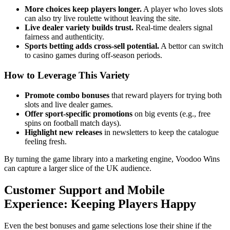
More choices keep players longer.
A player who loves slots
can also try live roulette without leaving the site.
Live dealer variety builds trust.
Real‑time dealers signal
fairness and authenticity.
Sports betting adds cross‑sell potential.
A bettor can switch
to casino games during off‑season periods.
How to Leverage This Variety
Promote combo bonuses
that reward players for trying both
slots and live dealer games.
Offer sport‑specific promotions
on big events (e.g., free
spins on football match days).
Highlight new releases
in newsletters to keep the catalogue
feeling fresh.
By turning the game library into a marketing engine, Voodoo Wins
can capture a larger slice of the UK audience.
Customer Support and Mobile
Experience: Keeping Players Happy
Even the best bonuses and game selections lose their shine if the