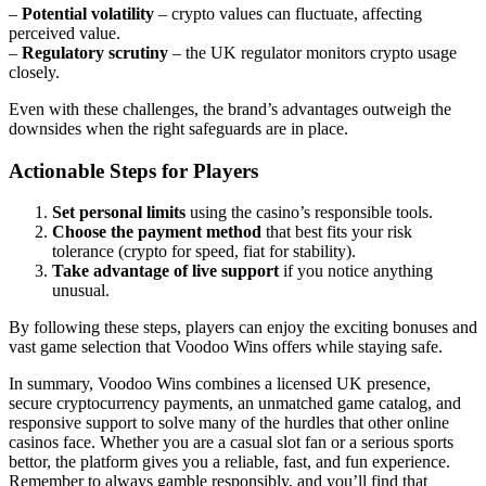
–
Potential volatility
– crypto values can fluctuate, affecting
perceived value.
–
Regulatory scrutiny
– the UK regulator monitors crypto usage
closely.
Even with these challenges, the brand’s advantages outweigh the
downsides when the right safeguards are in place.
Actionable Steps for Players
Set personal limits
using the casino’s responsible tools.
Choose the payment method
that best fits your risk
tolerance (crypto for speed, fiat for stability).
Take advantage of live support
if you notice anything
unusual.
By following these steps, players can enjoy the exciting bonuses and
vast game selection that Voodoo Wins offers while staying safe.
In summary, Voodoo Wins combines a licensed UK presence,
secure cryptocurrency payments, an unmatched game catalog, and
responsive support to solve many of the hurdles that other online
casinos face. Whether you are a casual slot fan or a serious sports
bettor, the platform gives you a reliable, fast, and fun experience.
Remember to always gamble responsibly, and you’ll find that