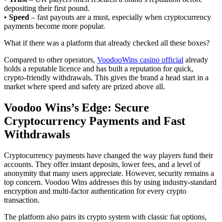
depositing their first pound.
•
Speed
– fast payouts are a must, especially when cryptocurrency
payments become more popular.
What if there was a platform that already checked all these boxes?
Compared to other operators,
VoodooWins casino official
already
holds a reputable licence and has built a reputation for quick,
crypto‑friendly withdrawals. This gives the brand a head start in a
market where speed and safety are prized above all.
Voodoo Wins’s Edge: Secure
Cryptocurrency Payments and Fast
Withdrawals
Cryptocurrency payments have changed the way players fund their
accounts. They offer instant deposits, lower fees, and a level of
anonymity that many users appreciate. However, security remains a
top concern. Voodoo Wins addresses this by using industry‑standard
encryption and multi‑factor authentication for every crypto
transaction.
The platform also pairs its crypto system with classic fiat options,