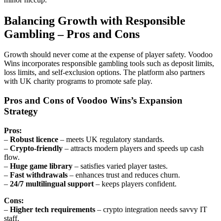
Balancing Growth with Responsible
Gambling – Pros and Cons
Growth should never come at the expense of player safety. Voodoo
Wins incorporates responsible gambling tools such as deposit limits,
loss limits, and self‑exclusion options. The platform also partners
with UK charity programs to promote safe play.
Pros and Cons of Voodoo Wins’s Expansion
Strategy
Pros:
–
Robust licence
– meets UK regulatory standards.
–
Crypto‑friendly
– attracts modern players and speeds up cash
flow.
–
Huge game library
– satisfies varied player tastes.
–
Fast withdrawals
– enhances trust and reduces churn.
–
24/7 multilingual support
– keeps players confident.
Cons:
–
Higher tech requirements
– crypto integration needs savvy IT
staff.