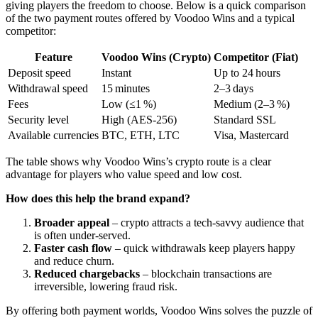
giving players the freedom to choose. Below is a quick comparison
of the two payment routes offered by Voodoo Wins and a typical
competitor:
Feature
Voodoo Wins (Crypto)
Competitor (Fiat)
Deposit speed
Instant
Up to 24 hours
Withdrawal speed
15 minutes
2–3 days
Fees
Low (≤1 %)
Medium (2–3 %)
Security level
High (AES‑256)
Standard SSL
Available currencies
BTC, ETH, LTC
Visa, Mastercard
The table shows why Voodoo Wins’s crypto route is a clear
advantage for players who value speed and low cost.
How does this help the brand expand?
Broader appeal
– crypto attracts a tech‑savvy audience that
is often under‑served.
Faster cash flow
– quick withdrawals keep players happy
and reduce churn.
Reduced chargebacks
– blockchain transactions are
irreversible, lowering fraud risk.
By offering both payment worlds, Voodoo Wins solves the puzzle of