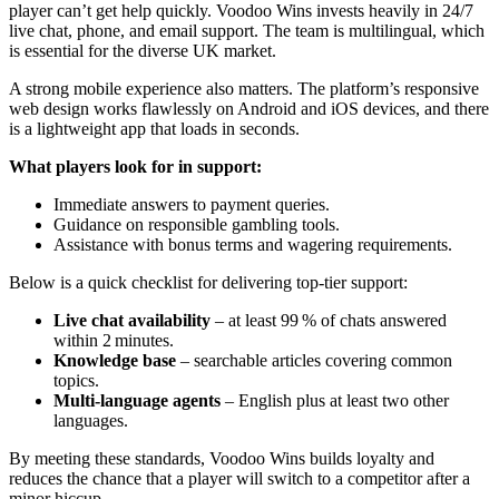
player can’t get help quickly. Voodoo Wins invests heavily in 24/7
live chat, phone, and email support. The team is multilingual, which
is essential for the diverse UK market.
A strong mobile experience also matters. The platform’s responsive
web design works flawlessly on Android and iOS devices, and there
is a lightweight app that loads in seconds.
What players look for in support:
Immediate answers to payment queries.
Guidance on responsible gambling tools.
Assistance with bonus terms and wagering requirements.
Below is a quick checklist for delivering top‑tier support:
Live chat availability
– at least 99 % of chats answered
within 2 minutes.
Knowledge base
– searchable articles covering common
topics.
Multi‑language agents
– English plus at least two other
languages.
By meeting these standards, Voodoo Wins builds loyalty and
reduces the chance that a player will switch to a competitor after a
minor hiccup.